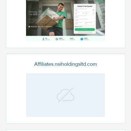
Affiliates.nsiholdingsltd.com