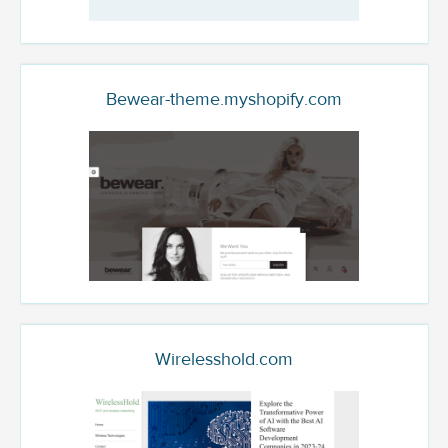
Bewear-theme.myshopify.com
Wirelesshold.com