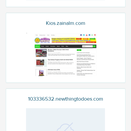
Kios.zainalm.com
103336532.newthingtodoes.com