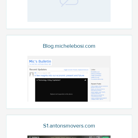
Blog.michelebosi.com
S1.antonsmovers.com