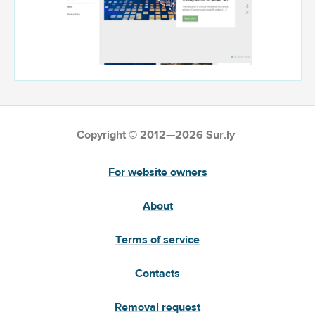
Copyright © 2012—2026 Sur.ly
For website owners
About
Terms of service
Contacts
Removal request