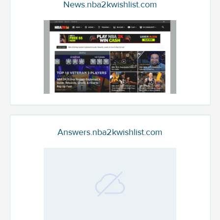
News.nba2kwishlist.com
Answers.nba2kwishlist.com