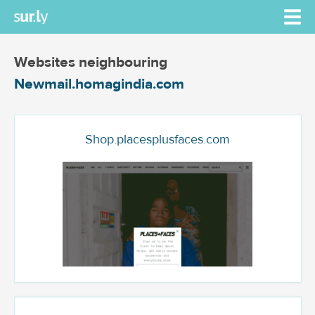
Websites neighbouring
Newmail.homagindia.com
Shop.placesplusfaces.com