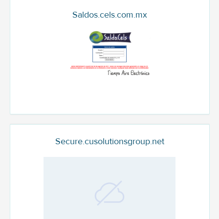
Saldos.cels.com.mx
Secure.cusolutionsgroup.net