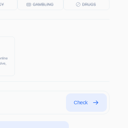
online
olve,
Check