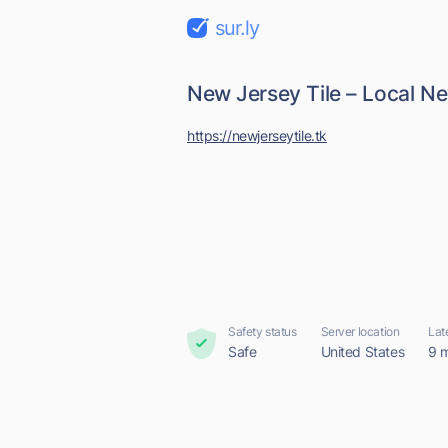
sur.ly
New Jersey Tile – Local Ne
https://newjerseytile.tk
Safety status
Server location
Lat
Safe
United States
9 