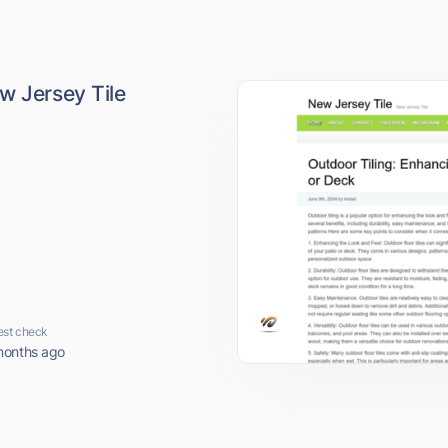
w Jersey Tile
est check
months ago