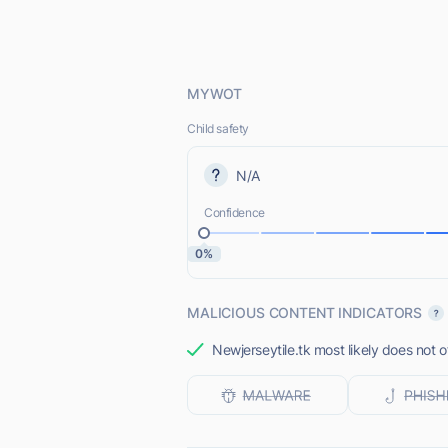
MYWOT
Child safety
N/A
Confidence
0%
MALICIOUS CONTENT INDICATORS
Newjerseytile.tk most likely does not o