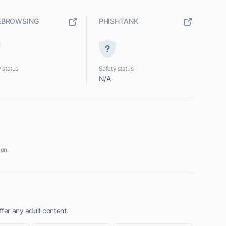
EBROWSING
PHISHTANK
 status
Safety status
N/A
ion.
ffer any adult content.