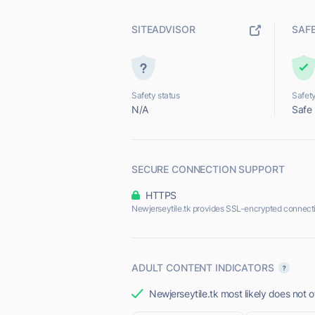
SITEADVISOR
SAF
Safety status
Safety
N/A
Safe
SECURE CONNECTION SUPPORT
HTTPS
Newjerseytile.tk provides SSL-encrypted connect
ADULT CONTENT INDICATORS
Newjerseytile.tk most likely does not o