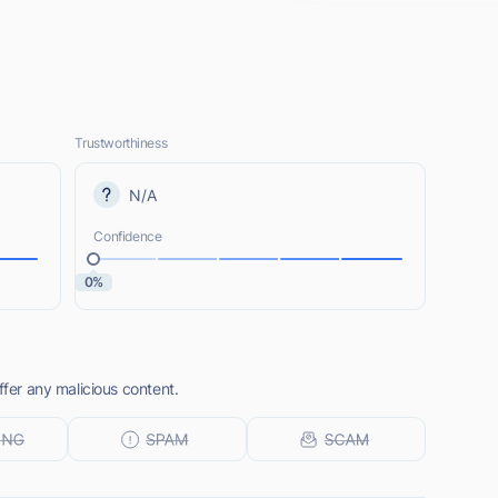
Trustworthiness
N/A
Confidence
0%
ffer any malicious content.