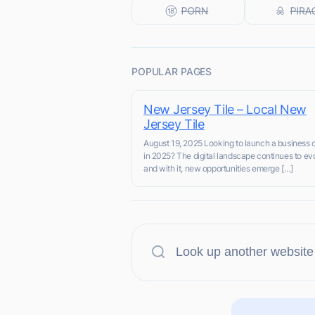
POPULAR PAGES
New Jersey Tile – Local New
Jersey Tile
August 19, 2025 Looking to launch a business 
in 2025? The digital landscape continues to ev
and with it, new opportunities emerge […]