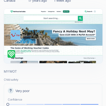
Canada
17 years ago
1 week ago
MYWOT
Child safety
Very poor
Confidence