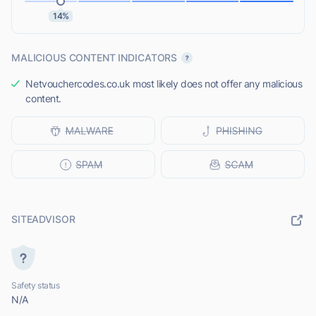
14%
MALICIOUS CONTENT INDICATORS
Netvouchercodes.co.uk most likely does not offer any malicious
content.
SITEADVISOR
Safety status
N/A