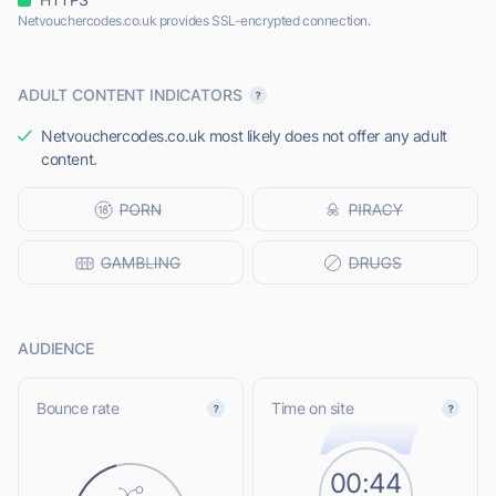
Netvouchercodes.co.uk provides SSL-encrypted connection.
ADULT CONTENT INDICATORS
Netvouchercodes.co.uk most likely does not offer any adult
content.
AUDIENCE
Bounce rate
Time on site
00:44