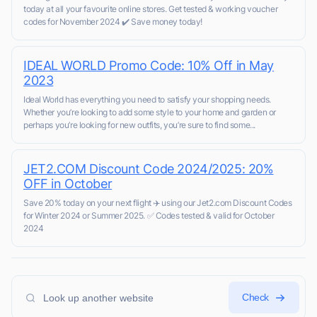
today at all your favourite online stores. Get tested & working voucher
codes for November 2024 ✔️ Save money today!
IDEAL WORLD Promo Code: 10% Off in May
2023
Ideal World has everything you need to satisfy your shopping needs.
Whether you’re looking to add some style to your home and garden or
perhaps you’re looking for new outfits, you’re sure to find some...
JET2.COM Discount Code 2024/2025: 20%
OFF in October
Save 20% today on your next flight ✈️ using our Jet2.com Discount Codes
for Winter 2024 or Summer 2025. ✅ Codes tested & valid for October
2024
Check