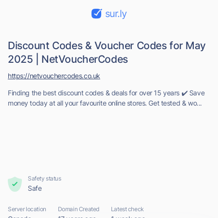
sur.ly
Discount Codes & Voucher Codes for May
2025 | NetVoucherCodes
https://netvouchercodes.co.uk
Finding the best discount codes & deals for over 15 years ✔️ Save
money today at all your favourite online stores. Get tested & wo...
Safety status
Safe
Server location
Domain Created
Latest check