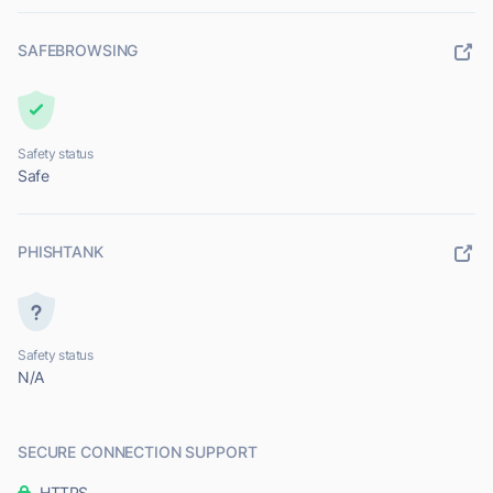
SAFEBROWSING
Safety status
Safe
PHISHTANK
Safety status
N/A
SECURE CONNECTION SUPPORT
HTTPS