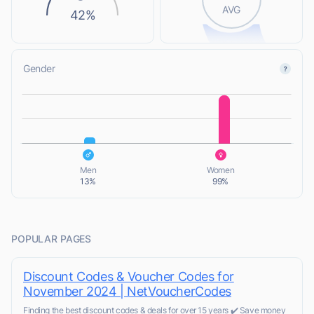
AVG
42%
Gender
L
L
Men
Women
13%
99%
POPULAR PAGES
Discount Codes & Voucher Codes for
November 2024 | NetVoucherCodes
Finding the best discount codes & deals for over 15 years ✔️ Save money