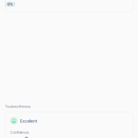
0%
Trustworthiness
Excellent
Confidence