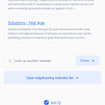
with both B2B and B2C enterprises, in nearly every industry sector, and
we’re constantly growing to enable our support of our c...
Solutions - Net Age
Solutions Solutions Over the past 25 years we’ve worked with small,
medium and large businesses of all types, across almost every sector,
perfecting solutions to help them grow their businesses. Ecomm...
Check
Open neighbouring websites list
sur.ly