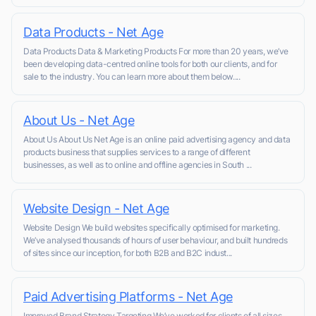
Data Products - Net Age
Data Products Data & Marketing Products For more than 20 years, we’ve
been developing data-centred online tools for both our clients, and for
sale to the industry. You can learn more about them below....
About Us - Net Age
About Us About Us Net Age is an online paid advertising agency and data
products business that supplies services to a range of different
businesses, as well as to online and offline agencies in South ...
Website Design - Net Age
Website Design We build websites specifically optimised for marketing.
We’ve analysed thousands of hours of user behaviour, and built hundreds
of sites since our inception, for both B2B and B2C indust...
Paid Advertising Platforms - Net Age
Improved Brand Strategy Targeting We’ve worked for clients of all sizes,