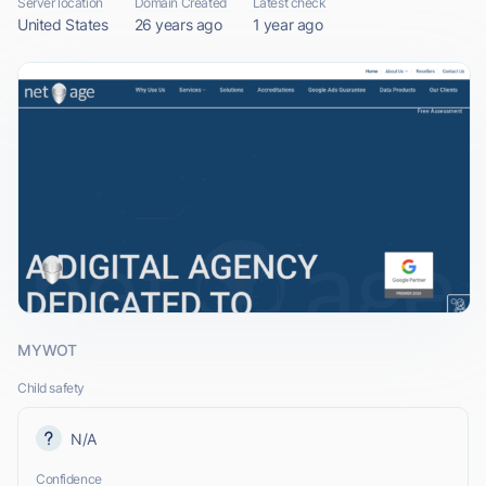
Server location
Domain Created
Latest check
United States
26 years ago
1 year ago
MYWOT
Child safety
N/A
Confidence