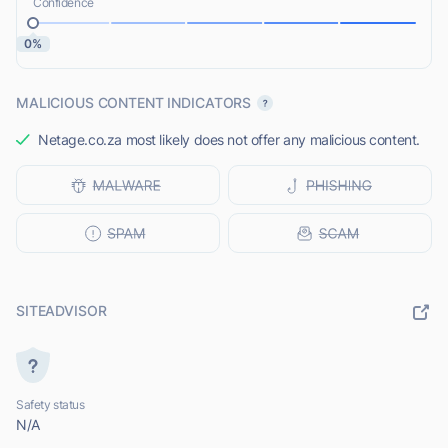
Confidence
0%
MALICIOUS CONTENT INDICATORS
Netage.co.za most likely does not offer any malicious content.
SITEADVISOR
Safety status
N/A