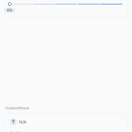
0%
Trustworthiness
N/A