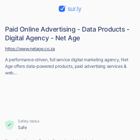
sur.ly
Paid Online Advertising - Data Products -
Digital Agency - Net Age
https://www.netage.co.za
A performance-driven, full service digital marketing agency, Net
Age offers data-powered products, paid advertising services &
web...
Safety status
Safe