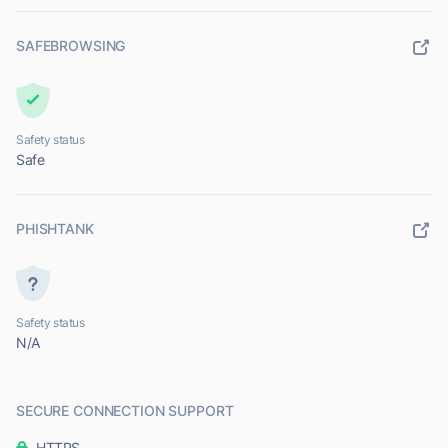
SAFEBROWSING
Safety status
Safe
PHISHTANK
Safety status
N/A
SECURE CONNECTION SUPPORT
HTTPS