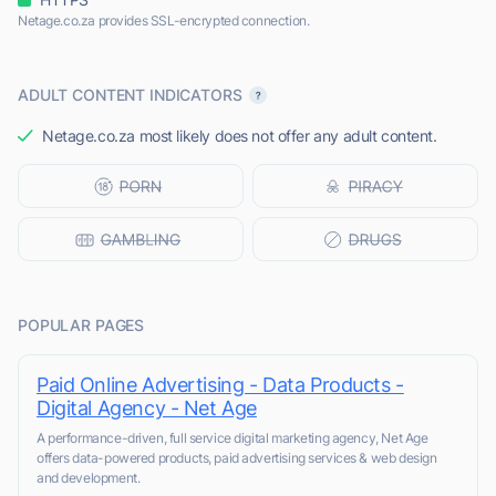
Netage.co.za provides SSL-encrypted connection.
ADULT CONTENT INDICATORS
Netage.co.za most likely does not offer any adult content.
POPULAR PAGES
Paid Online Advertising - Data Products -
Digital Agency - Net Age
A performance-driven, full service digital marketing agency, Net Age
offers data-powered products, paid advertising services & web design
and development.