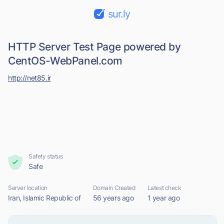
sur.ly
HTTP Server Test Page powered by
CentOS-WebPanel.com
http://net85.ir
Safety status
Safe
Server location
Domain Created
Latest check
Iran, Islamic Republic of
56 years ago
1 year ago