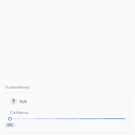
Trustworthiness
N/A
Confidence
0%