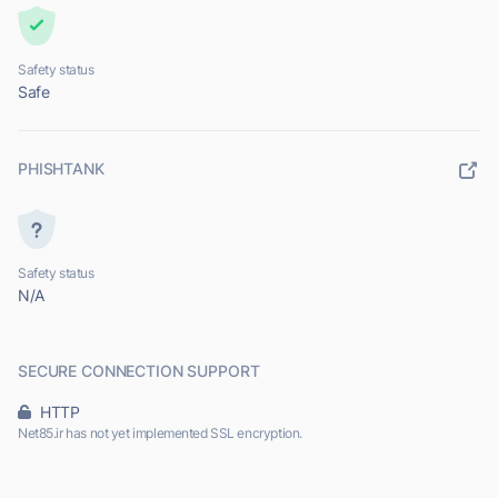
Safety status
Safe
PHISHTANK
Safety status
N/A
SECURE CONNECTION SUPPORT
HTTP
Net85.ir has not yet implemented SSL encryption.