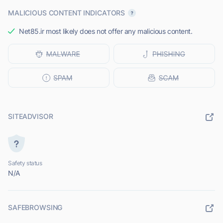
MALICIOUS CONTENT INDICATORS
Net85.ir most likely does not offer any malicious content.
SITEADVISOR
Safety status
N/A
SAFEBROWSING