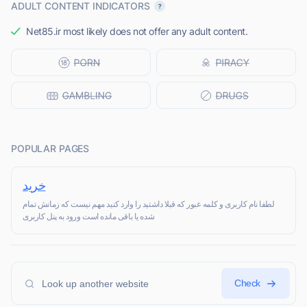
ADULT CONTENT INDICATORS
Net85.ir most likely does not offer any adult content.
POPULAR PAGES
خرید
لطفا نام کاربری و کلمه عبور که قبلا داشتید را وارد کنید مهم نیست که زمانش تمام
شده یا باقی مانده است ورود به پنل کاربری
Check