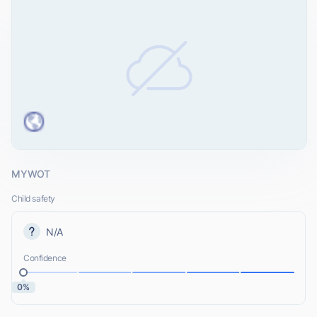
MYWOT
Child safety
N/A
Confidence
0%