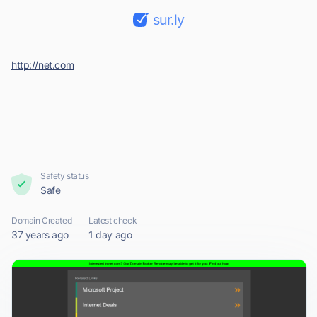
sur.ly
http://net.com
Safety status
Safe
Domain Created
Latest check
37 years ago
1 day ago