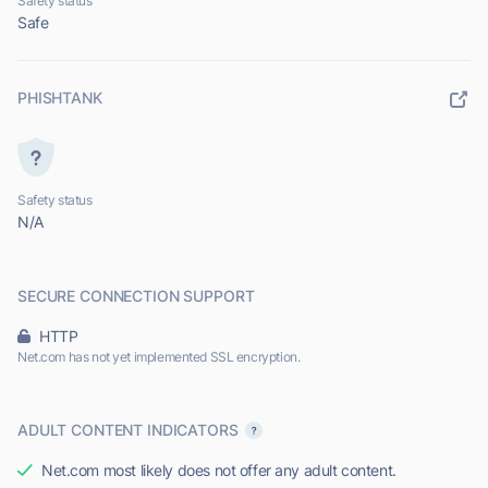
Safety status
Safe
PHISHTANK
Safety status
N/A
SECURE CONNECTION SUPPORT
HTTP
Net.com has not yet implemented SSL encryption.
ADULT CONTENT INDICATORS
Net.com most likely does not offer any adult content.