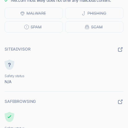
Net.com most likely does not offer any malicious content.
SITEADVISOR
Safety status
N/A
SAFEBROWSING