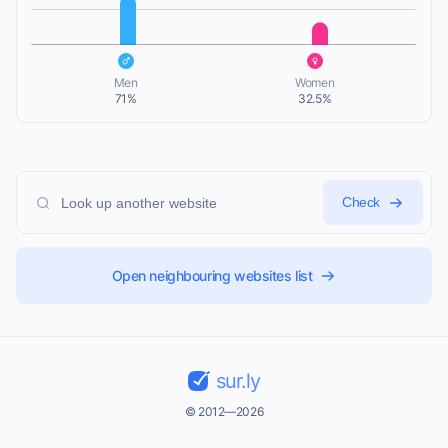
L
Men
Women
71%
32.5%
Check
Open neighbouring websites list
sur.ly
© 2012—2026