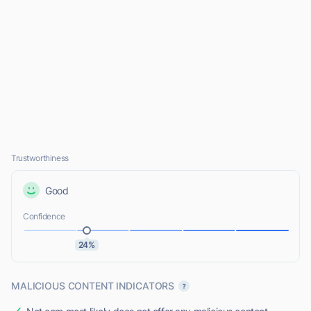
Trustworthiness
Good
Confidence
24%
MALICIOUS CONTENT INDICATORS