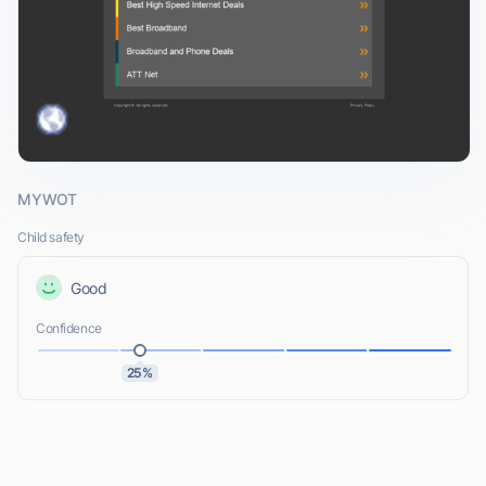
MYWOT
Child safety
Good
Confidence
25%