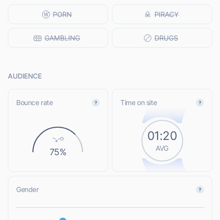
AUDIENCE
Bounce rate
Time on site
01:20
AVG
75%
Gender
L