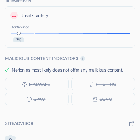
Trustworthiness
Unsatisfactory
Confidence
7%
MALICIOUS CONTENT INDICATORS
Nerion.es most likely does not offer any malicious content.
SITEADVISOR