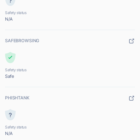
Safety status
N/A
SAFEBROWSING
Safety status
Safe
PHISHTANK
Safety status
N/A