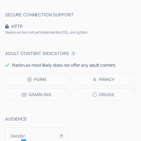
SECURE CONNECTION SUPPORT
HTTP
Nerion.es has not yet implemented SSL encryption.
ADULT CONTENT INDICATORS
Nerion.es most likely does not offer any adult content.
AUDIENCE
L
Gender