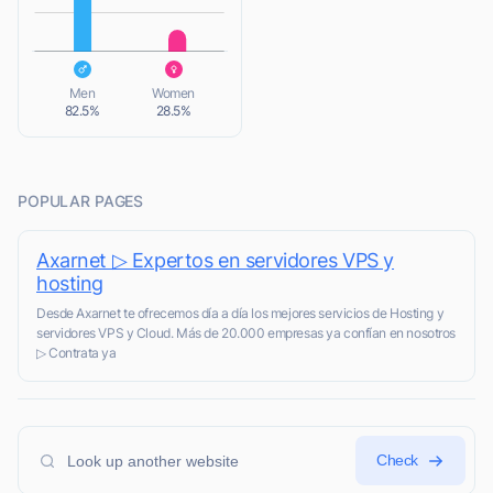
L
Men
Women
82.5%
28.5%
POPULAR PAGES
Axarnet ▷ Expertos en servidores VPS y
hosting
Desde Axarnet te ofrecemos día a día los mejores servicios de Hosting y
servidores VPS y Cloud. Más de 20.000 empresas ya confían en nosotros
▷ Contrata ya
Check