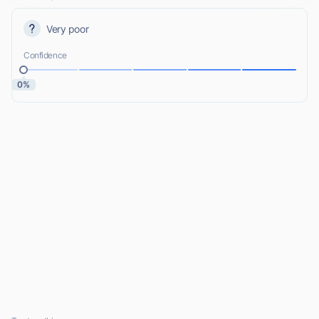
Very poor
Confidence
0%