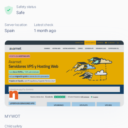
Safety status
Safe
Server location
Latest check
Spain
1 month ago
MYWOT
Child safety