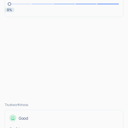
0%
Trustworthiness
Good