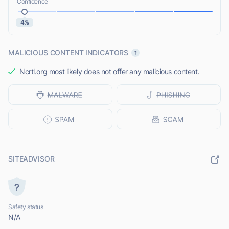
Confidence
4%
MALICIOUS CONTENT INDICATORS
Ncrtl.org most likely does not offer any malicious content.
SITEADVISOR
Safety status
N/A