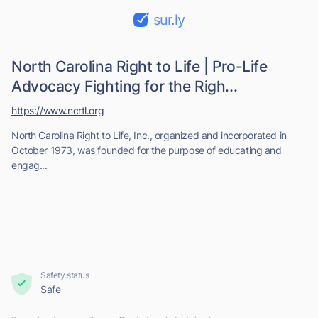
sur.ly
North Carolina Right to Life | Pro-Life
Advocacy Fighting for the Righ...
https://www.ncrtl.org
North Carolina Right to Life, Inc., organized and incorporated in
October 1973, was founded for the purpose of educating and
engag...
Safety status
Safe