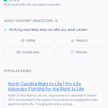
Ncrtl.org provides SSL-encrypted connection.
ADULT CONTENT INDICATORS
Ncrtl.org most likely does not offer any adult content.
POPULAR PAGES
North Carolina Right to Life | Pro-Life
Advocacy Fighting for the Right to Life
North Carolina Right to Life, Inc., organized and incorporated in October
1973, was founded for the purpose of educating and engaging the public
about the right to life. Through public policy and legi...