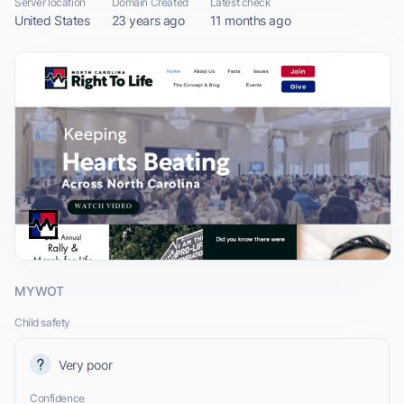
Server location
Domain Created
Latest check
United States
23 years ago
11 months ago
MYWOT
Child safety
Very poor
Confidence