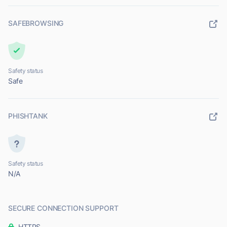
SAFEBROWSING
Safety status
Safe
PHISHTANK
Safety status
N/A
SECURE CONNECTION SUPPORT
HTTPS