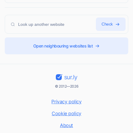
Check
Open neighbouring websites list
sur.ly
© 2012—2026
Privacy policy
Cookie policy
About