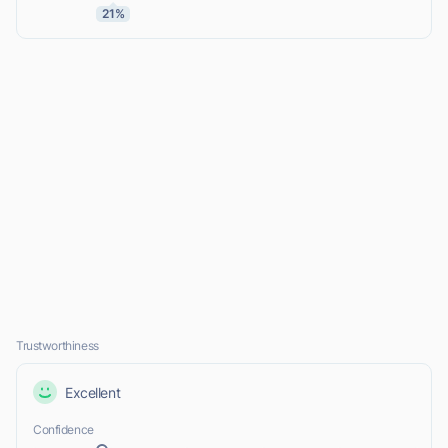
21%
Trustworthiness
Excellent
Confidence