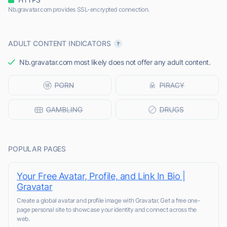
Nb.gravatar.com provides SSL-encrypted connection.
ADULT CONTENT INDICATORS
Nb.gravatar.com most likely does not offer any adult content.
POPULAR PAGES
Your Free Avatar, Profile, and Link In Bio |
Gravatar
Create a global avatar and profile image with Gravatar. Get a free one-
page personal site to showcase your identity and connect across the
web.