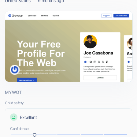
United States
9 months ago
MYWOT
Child safety
Excellent
Confidence