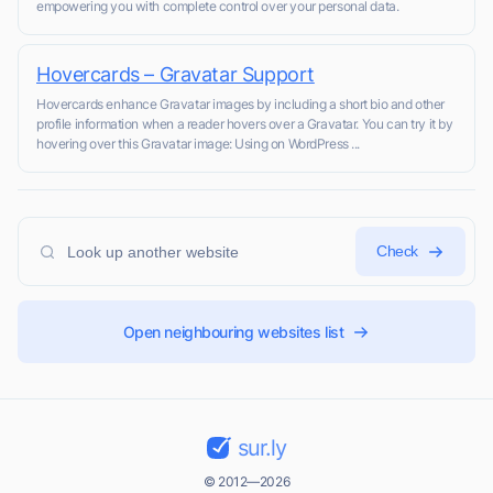
empowering you with complete control over your personal data.
Hovercards – Gravatar Support
Hovercards enhance Gravatar images by including a short bio and other
profile information when a reader hovers over a Gravatar. You can try it by
hovering over this Gravatar image: Using on WordPress ...
Check
Open neighbouring websites list
sur.ly
© 2012—2026