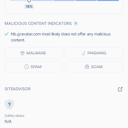
18%
MALICIOUS CONTENT INDICATORS
Nb.gravatar.com most likely does not offer any malicious
content.
SITEADVISOR
Safety status
N/A