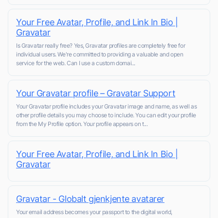
Your Free Avatar, Profile, and Link In Bio |
Gravatar
Is Gravatar really free? Yes, Gravatar profiles are completely free for
individual users. We're committed to providing a valuable and open
service for the web. Can I use a custom domai...
Your Gravatar profile – Gravatar Support
Your Gravatar profile includes your Gravatar image and name, as well as
other profile details you may choose to include. You can edit your profile
from the My Profile option. Your profile appears on t...
Your Free Avatar, Profile, and Link In Bio |
Gravatar
Gravatar - Globalt gjenkjente avatarer
Your email address becomes your passport to the digital world,