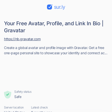
sur.ly
Your Free Avatar, Profile, and Link In Bio |
Gravatar
https://nb.gravatar.com
Create a global avatar and profile image with Gravatar. Get a free
one-page personal site to showcase your identity and connect ac...
Safety status
Safe
Server location
Latest check