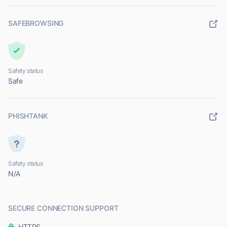
SAFEBROWSING
Safety status
Safe
PHISHTANK
Safety status
N/A
SECURE CONNECTION SUPPORT
HTTPS