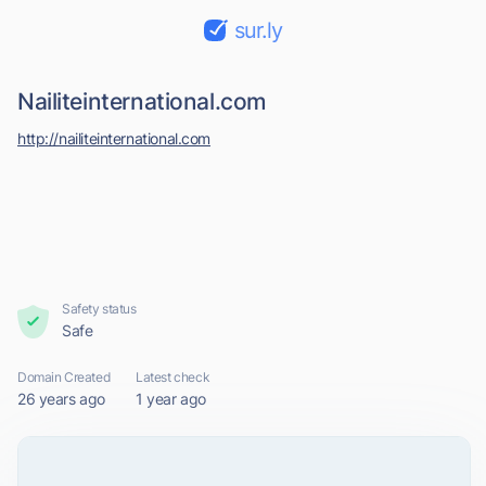
sur.ly
Nailiteinternational.com
http://nailiteinternational.com
Safety status
Safe
Domain Created
Latest check
26 years ago
1 year ago