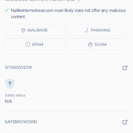
Nailiteinternational.com most likely does not offer any malicious
content.
SITEADVISOR
Safety status
N/A
SAFEBROWSING