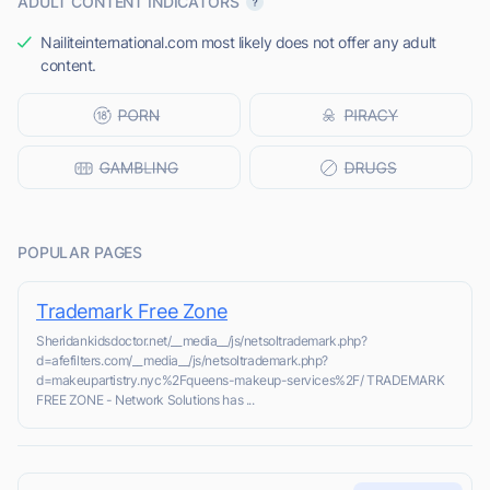
ADULT CONTENT INDICATORS
Nailiteinternational.com most likely does not offer any adult
content.
POPULAR PAGES
Trademark Free Zone
Sheridankidsdoctor.net/__media__/js/netsoltrademark.php?
d=afefilters.com/__media__/js/netsoltrademark.php?
d=makeupartistry.nyc%2Fqueens-makeup-services%2F/ TRADEMARK
FREE ZONE - Network Solutions has ...