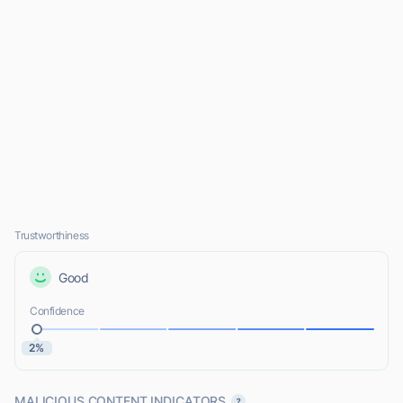
Trustworthiness
Good
Confidence
2%
MALICIOUS CONTENT INDICATORS