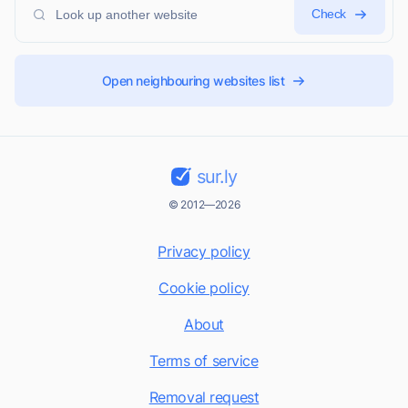
Check
Open neighbouring websites list
sur.ly
© 2012—2026
Privacy policy
Cookie policy
About
Terms of service
Removal request