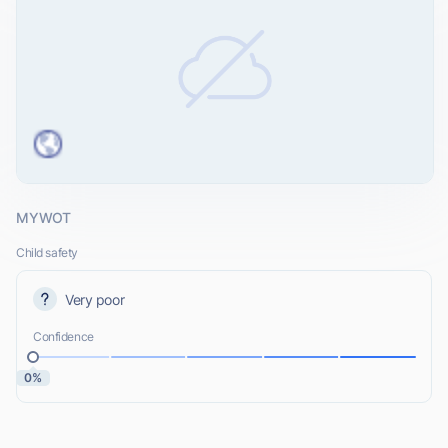
MYWOT
Child safety
Very poor
Confidence
0%