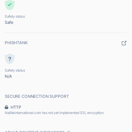
Safety status
Safe
PHISHTANK
Safety status
N/A
SECURE CONNECTION SUPPORT
HTTP
Nailiteinternational.com has not yet implemented SSL encryption.