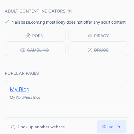
ADULT CONTENT INDICATORS
Naijabaze.com.ng most likely does not offer any adult content.
POPULAR PAGES
My Blog
My WordPress Blog
Check