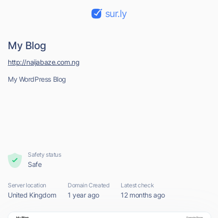
sur.ly
My Blog
http://naijabaze.com.ng
My WordPress Blog
Safety status
Safe
Server location
Domain Created
Latest check
United Kingdom
1 year ago
12 months ago