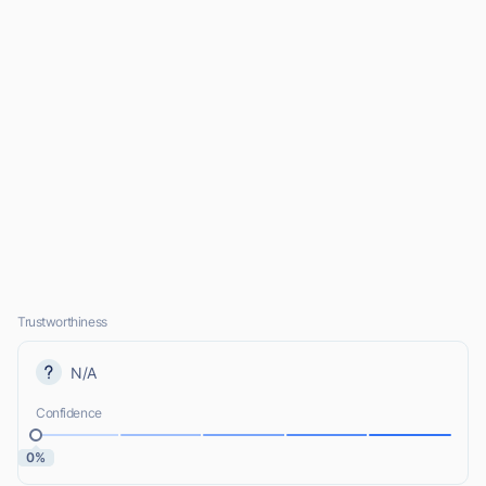
Trustworthiness
N/A
Confidence
0%