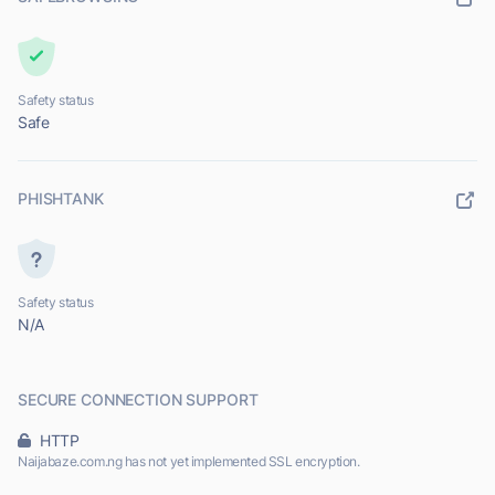
Safety status
Safe
PHISHTANK
Safety status
N/A
SECURE CONNECTION SUPPORT
HTTP
Naijabaze.com.ng has not yet implemented SSL encryption.