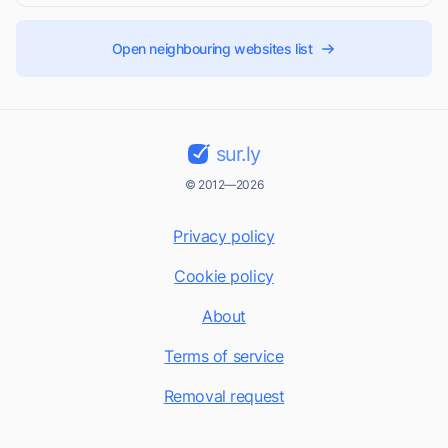
Open neighbouring websites list
sur.ly
© 2012—2026
Privacy policy
Cookie policy
About
Terms of service
Removal request