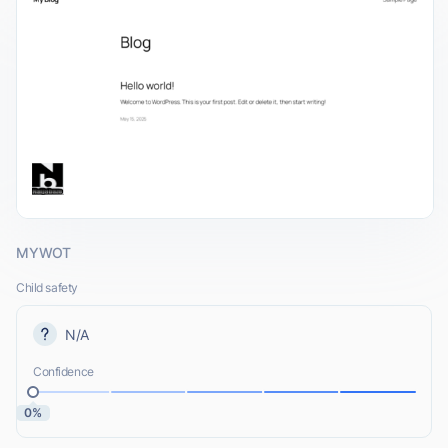
MYWOT
Child safety
N/A
Confidence
0%