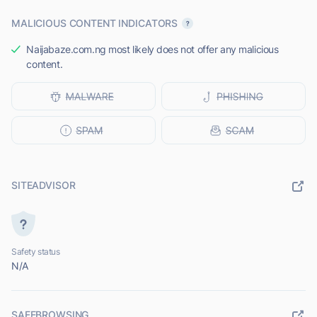
MALICIOUS CONTENT INDICATORS
Naijabaze.com.ng most likely does not offer any malicious
content.
SITEADVISOR
Safety status
N/A
SAFEBROWSING