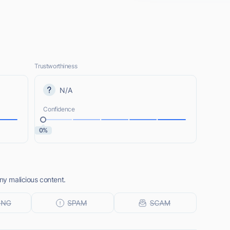
Trustworthiness
N/A
Confidence
0%
any malicious content.