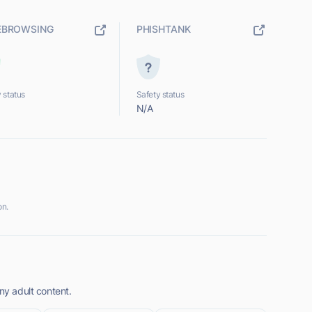
EBROWSING
PHISHTANK
 status
Safety status
N/A
on.
ny adult content.