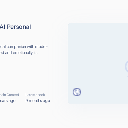
AI Personal
sonal companion with model-
ed and emotionally i...
ain Created
Latest check
years ago
9 months ago