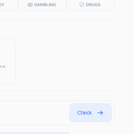
r a
Check