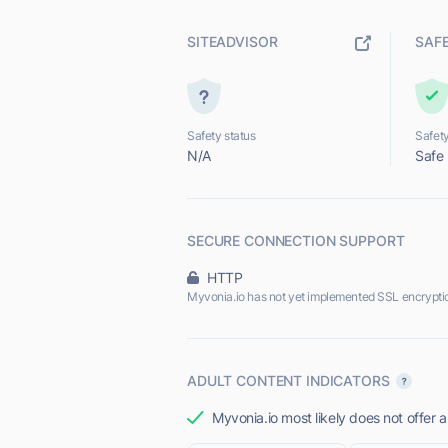
SITEADVISOR
SAF
Safety status
Safety
N/A
Safe
SECURE CONNECTION SUPPORT
HTTP
Myvonia.io has not yet implemented SSL encrypti
ADULT CONTENT INDICATORS
Myvonia.io most likely does not offer a