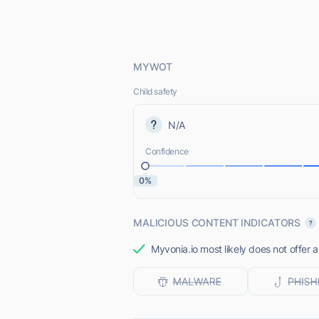
MYWOT
Child safety
N/A
Confidence
0%
MALICIOUS CONTENT INDICATORS
Myvonia.io most likely does not offer 