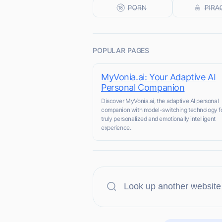
POPULAR PAGES
MyVonia.ai: Your Adaptive AI
Personal Companion
Discover MyVonia.ai, the adaptive AI personal
companion with model-switching technology fo
truly personalized and emotionally intelligent
experience.