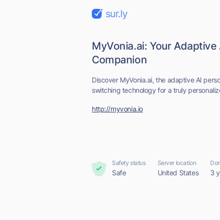
sur.ly
MyVonia.ai: Your Adaptive 
Companion
Discover MyVonia.ai, the adaptive AI per
switching technology for a truly personaliz
http://myvonia.io
Safety status
Server location
Dom
Safe
United States
3 