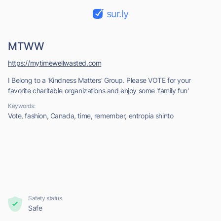
sur.ly
MTWW
https://mytimewellwasted.com
I Belong to a 'Kindness Matters' Group. Please VOTE for your
favorite charitable organizations and enjoy some 'family fun'
Keywords:
Vote, fashion, Canada, time, remember, entropia shinto
Safety status
Safe