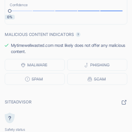
Confidence
0%
MALICIOUS CONTENT INDICATORS
Mytimewellwasted.com most likely does not offer any malicious
content.
SITEADVISOR
Safety status