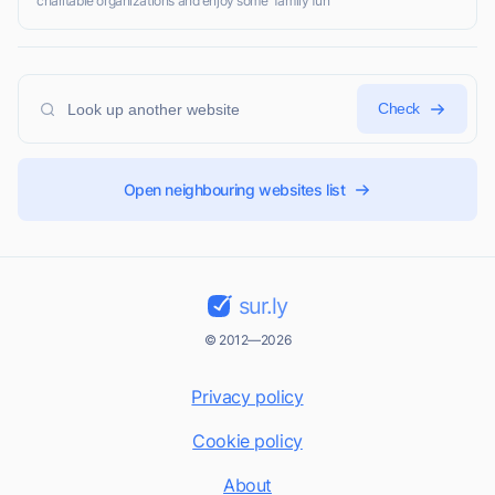
charitable organizations and enjoy some 'family fun'
Check
Open neighbouring websites list
sur.ly
© 2012—2026
Privacy policy
Cookie policy
About