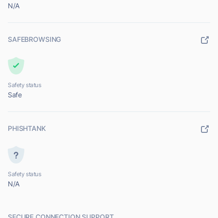
N/A
SAFEBROWSING
Safety status
Safe
PHISHTANK
Safety status
N/A
SECURE CONNECTION SUPPORT