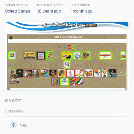
Server location
Domain Created
Latest check
United States
18 years ago
1 month ago
MYWOT
Child safety
N/A