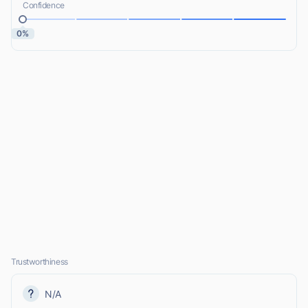
Confidence
0%
Trustworthiness
N/A