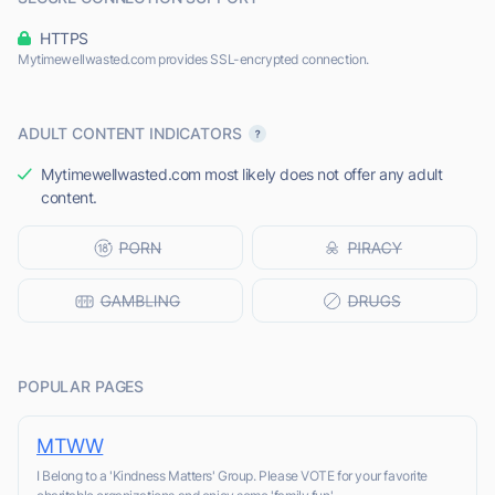
HTTPS
Mytimewellwasted.com provides SSL-encrypted connection.
ADULT CONTENT INDICATORS
Mytimewellwasted.com most likely does not offer any adult
content.
POPULAR PAGES
MTWW
I Belong to a 'Kindness Matters' Group. Please VOTE for your favorite