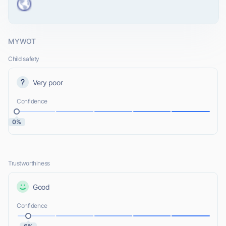
MYWOT
Child safety
Very poor
Confidence
0%
Trustworthiness
Good
Confidence