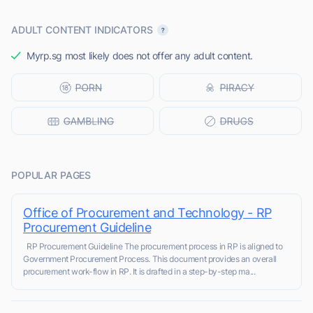
ADULT CONTENT INDICATORS
Myrp.sg most likely does not offer any adult content.
POPULAR PAGES
Office of Procurement and Technology - RP
Procurement Guideline
RP Procurement Guideline The procurement process in RP is aligned to
Government Procurement Process. This document provides an overall
procurement work-flow in RP. It is drafted in a step-by-step ma...