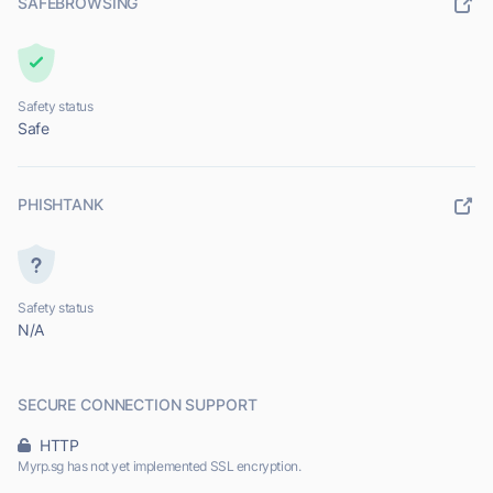
SAFEBROWSING
Safety status
Safe
PHISHTANK
Safety status
N/A
SECURE CONNECTION SUPPORT
HTTP
Myrp.sg has not yet implemented SSL encryption.