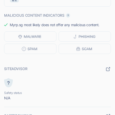
6%
MALICIOUS CONTENT INDICATORS
Myrp.sg most likely does not offer any malicious content.
SITEADVISOR
Safety status
N/A