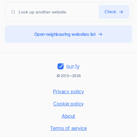
Check
Open neighbouring websites list
sur.ly
© 2012—2026
Privacy policy
Cookie policy
About
Terms of service