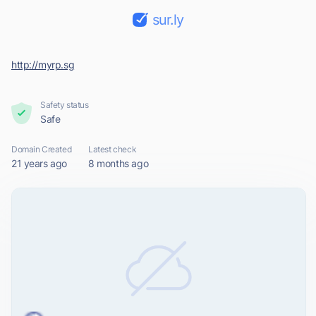
sur.ly
http://myrp.sg
Safety status
Safe
Domain Created
Latest check
21 years ago
8 months ago