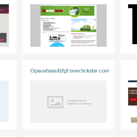
Opauvbaaufzfgf.oneclickstar.com