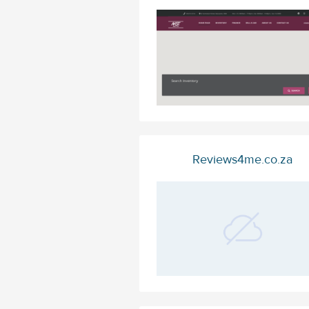
Reviews4me.co.za