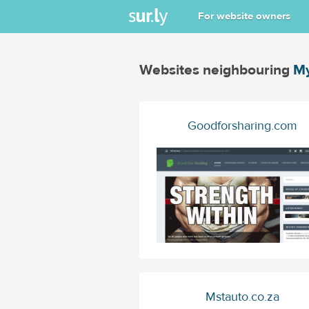
For website owners
Websites neighbouring
My
Goodforsharing.com
Mstauto.co.za