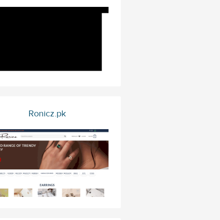
Ronicz.pk