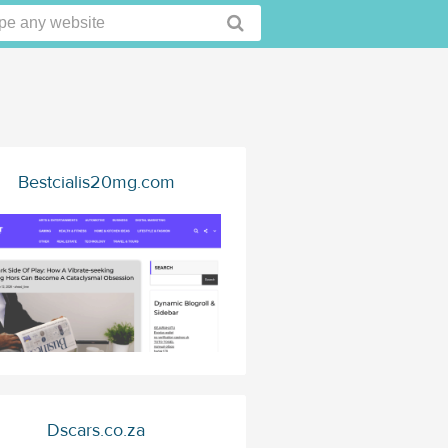
Bestcialis20mg.com
Dscars.co.za