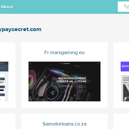
About
paysecret.com
Fr.marsgaming.eu
Samotorloans.co.za