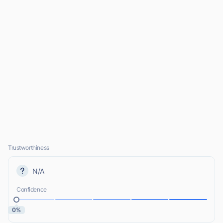
Trustworthiness
N/A
Confidence
0%