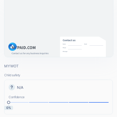
MYWOT
Child safety
N/A
Confidence
0%