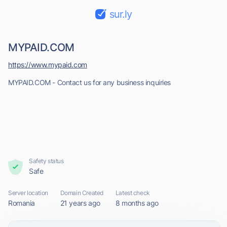
sur.ly
MYPAID.COM
https://www.mypaid.com
MYPAID.COM - Contact us for any business inquiries
Safety status
Safe
Server location
Domain Created
Latest check
Romania
21 years ago
8 months ago