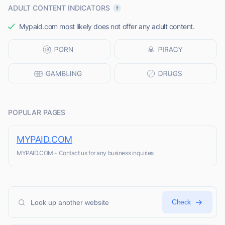
ADULT CONTENT INDICATORS
Mypaid.com most likely does not offer any adult content.
POPULAR PAGES
MYPAID.COM
MYPAID.COM - Contact us for any business inquiries
Check