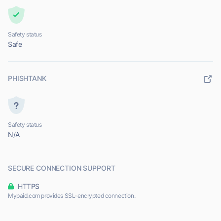
Safety status
Safe
PHISHTANK
Safety status
N/A
SECURE CONNECTION SUPPORT
HTTPS
Mypaid.com provides SSL-encrypted connection.