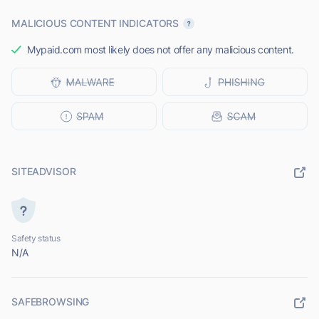
MALICIOUS CONTENT INDICATORS
Mypaid.com most likely does not offer any malicious content.
SITEADVISOR
Safety status
N/A
SAFEBROWSING