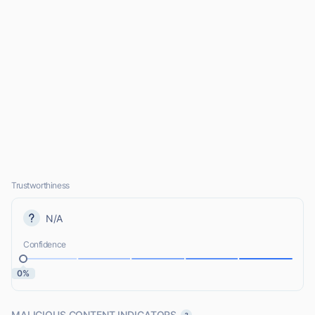
Trustworthiness
N/A
Confidence
0%
MALICIOUS CONTENT INDICATORS