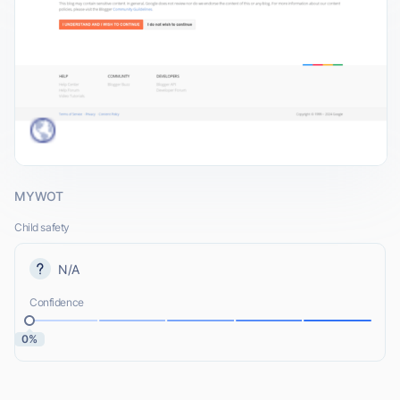
MYWOT
Child safety
N/A
Confidence
0%