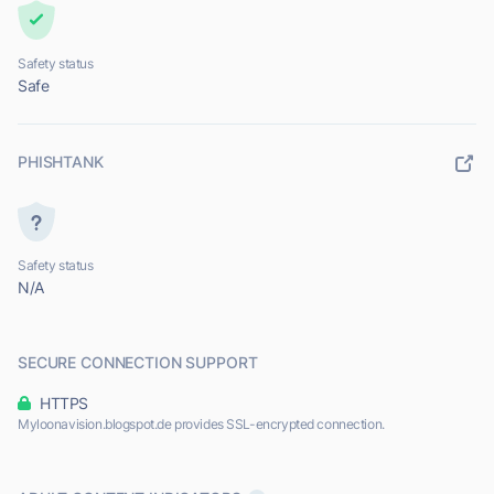
Safety status
Safe
PHISHTANK
Safety status
N/A
SECURE CONNECTION SUPPORT
HTTPS
Myloonavision.blogspot.de provides SSL-encrypted connection.