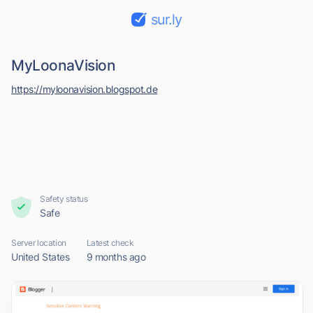
sur.ly
MyLoonaVision
https://myloonavision.blogspot.de
Safety status
Safe
Server location
Latest check
United States
9 months ago