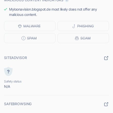
Myloonavision.blogspot.de most likely does not offer any
malicious content.
SITEADVISOR
Safety status
N/A
SAFEBROWSING