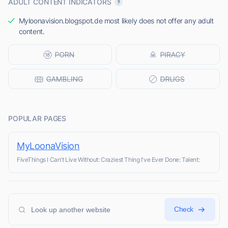
ADULT CONTENT INDICATORS
Myloonavision.blogspot.de most likely does not offer any adult
content.
POPULAR PAGES
MyLoonaVision
FiveThings I Can't Live Without: Craziest Thing I've Ever Done: Talent:
Check