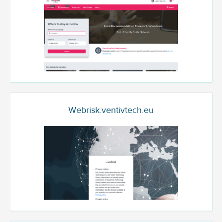
Webrisk.ventivtech.eu