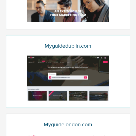
Myguidedublin.com
Myguidelondon.com