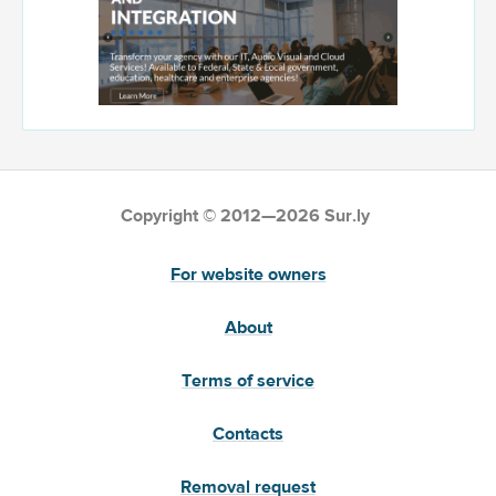
Copyright © 2012—2026 Sur.ly
For website owners
About
Terms of service
Contacts
Removal request