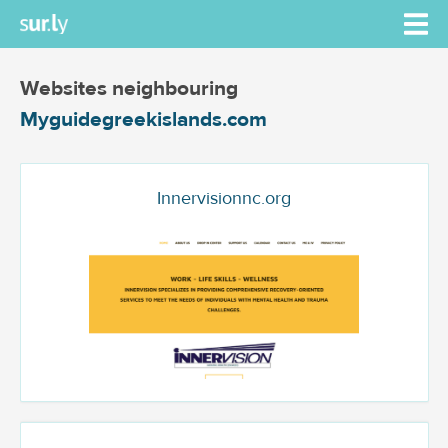
Websites neighbouring
Myguidegreekislands.com
Innervisionnc.org