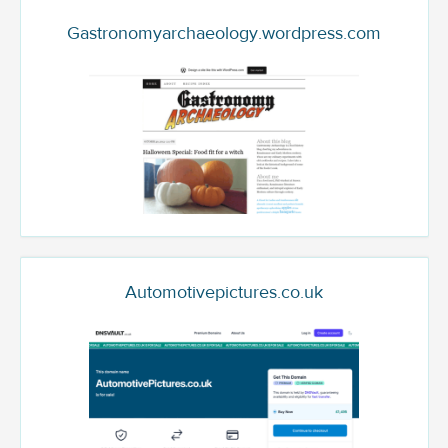
Gastronomyarchaeology.wordpress.com
Automotivepictures.co.uk