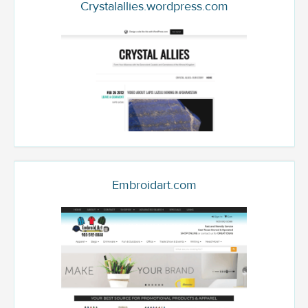
Crystalallies.wordpress.com
Embroidart.com