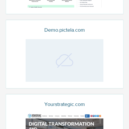
Demo.pictela.com
Yourstrategic.com