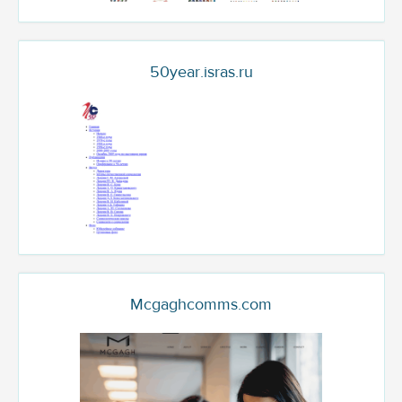
50year.isras.ru
Mcgaghcomms.com