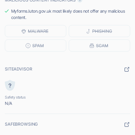
Myforms.luton.gov.uk most likely does not offer any malicious
content.
SITEADVISOR
Safety status
N/A
SAFEBROWSING