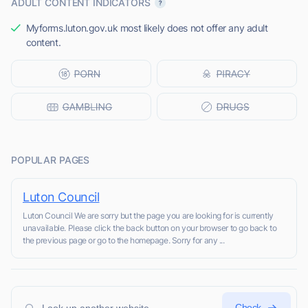
ADULT CONTENT INDICATORS
Myforms.luton.gov.uk most likely does not offer any adult
content.
POPULAR PAGES
Luton Council
Luton Council We are sorry but the page you are looking for is currently
unavailable. Please click the back button on your browser to go back to
the previous page or go to the homepage. Sorry for any ...
Check