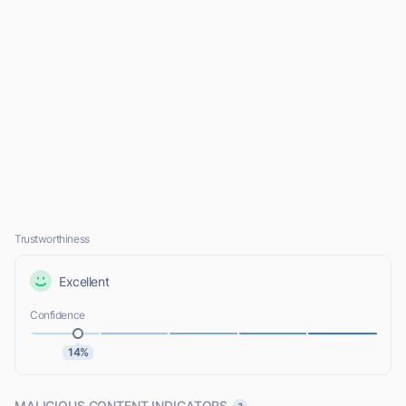
Trustworthiness
Excellent
Confidence
14%
MALICIOUS CONTENT INDICATORS