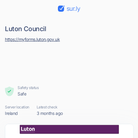
sur.ly
Luton Council
https://myforms.luton.gov.uk
Safety status
Safe
Server location
Latest check
Ireland
3 months ago