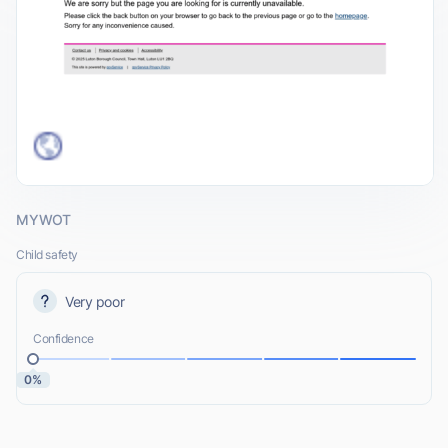
MYWOT
Child safety
Very poor
Confidence
0%