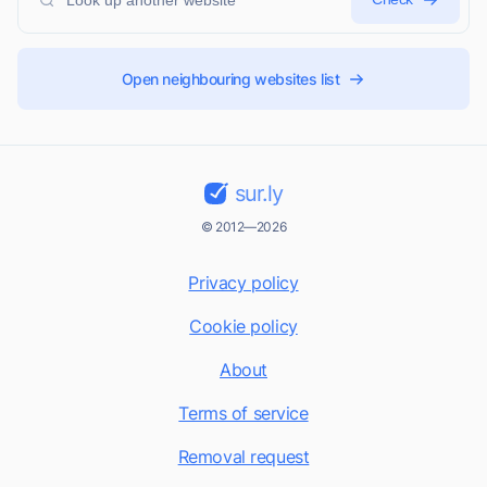
Open neighbouring websites list
sur.ly
© 2012—2026
Privacy policy
Cookie policy
About
Terms of service
Removal request