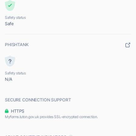
Safety status
Safe
PHISHTANK
Safety status
N/A
SECURE CONNECTION SUPPORT
HTTPS
Myforms.luton.gov.uk provides SSL-encrypted connection.