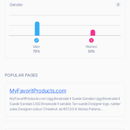
Gender
L
L
Men
Women
70%
30%
POPULAR PAGES
MyFavoritProducts.com
MyFavoritProducts.com Ugg Brookside II Suede Sandals Ugg Brookside II
Suede Sandals UGG Brookside II sandals Tan suede Designer logo, rubber
soles Designer colour: Chestnut. ab €57,00 € Alohas Paloma...