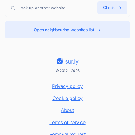
Check
Open neighbouring websites list
sur.ly
© 2012—2026
Privacy policy
Cookie policy
About
Terms of service
Removal request