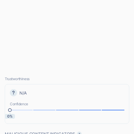
Trustworthiness
N/A
Confidence
0%
MALICIOUS CONTENT INDICATORS