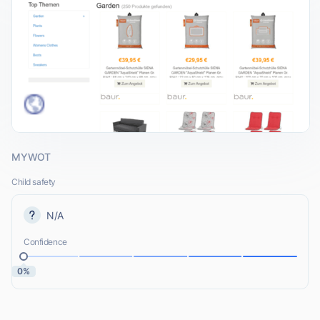
MYWOT
Child safety
N/A
Confidence
0%