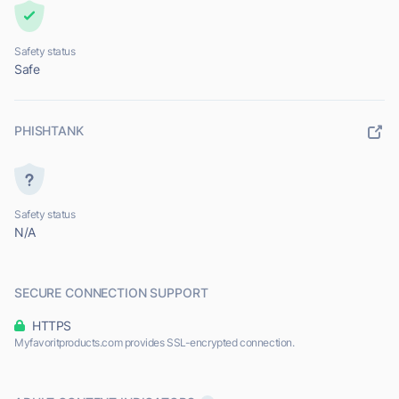
Safety status
Safe
PHISHTANK
Safety status
N/A
SECURE CONNECTION SUPPORT
HTTPS
Myfavoritproducts.com provides SSL-encrypted connection.