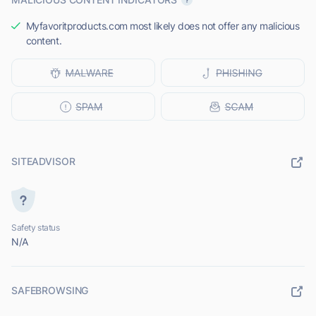
Myfavoritproducts.com most likely does not offer any malicious
content.
SITEADVISOR
Safety status
N/A
SAFEBROWSING