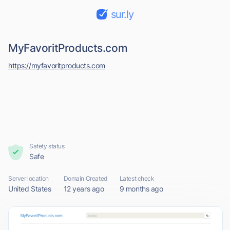
sur.ly
MyFavoritProducts.com
https://myfavoritproducts.com
Safety status
Safe
Server location
Domain Created
Latest check
United States
12 years ago
9 months ago