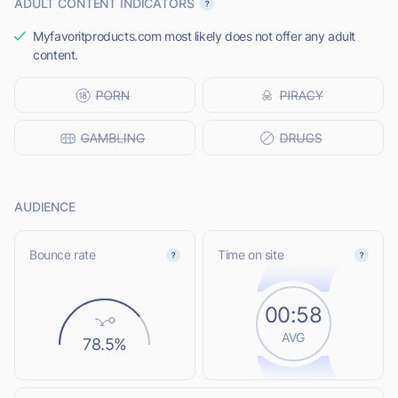
ADULT CONTENT INDICATORS
Myfavoritproducts.com most likely does not offer any adult
content.
AUDIENCE
Bounce rate
Time on site
00:58
AVG
78.5%