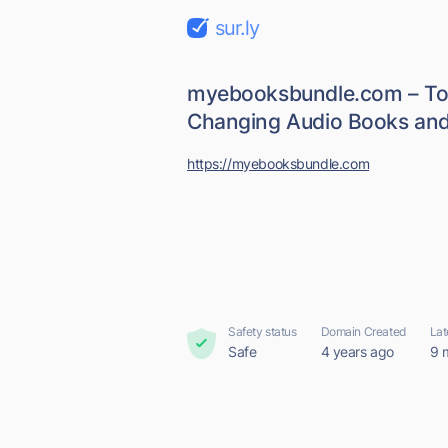
sur.ly
myebooksbundle.com – To
Changing Audio Books and
https://myebooksbundle.com
Safety status
Domain Created
Lat
Safe
4 years ago
9 