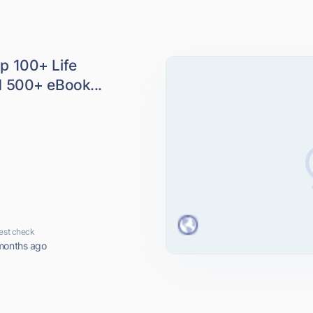
p 100+ Life
 500+ eBook...
est check
months ago