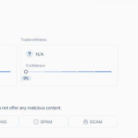
Trustworthiness
N/A
Confidence
0%
not offer any malicious content.