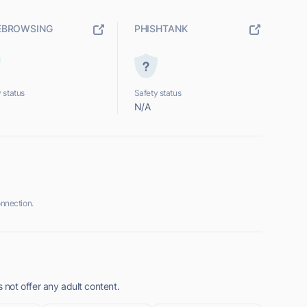
EBROWSING
PHISHTANK
 status
Safety status
N/A
nnection.
not offer any adult content.