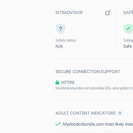
SITEADVISOR
SAF
Safety status
Safety
N/A
Safe
SECURE CONNECTION SUPPORT
HTTPS
Myebooksbundle.com provides SSL-encrypted co
ADULT CONTENT INDICATORS
Myebooksbundle.com most likely does 