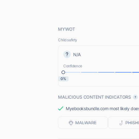
MYWOT
Child safety
N/A
Confidence
0%
MALICIOUS CONTENT INDICATORS
Myebooksbundle.com most likely does 