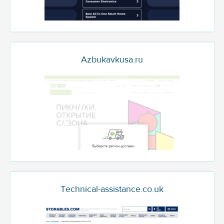
Azbukavkusa.ru
Technical-assistance.co.uk