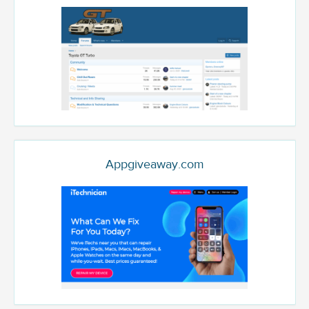
Appgiveaway.com