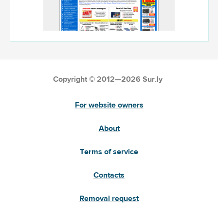
Copyright © 2012—2026 Sur.ly
For website owners
About
Terms of service
Contacts
Removal request