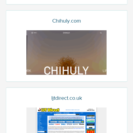
Chihuly.com
Ijtdirect.co.uk