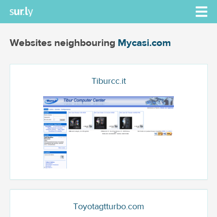
Websites neighbouring
Mycasi.com
Tiburcc.it
Toyotagtturbo.com