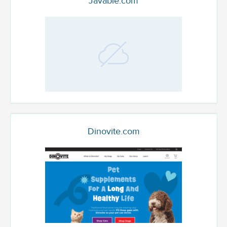
Javable.com
Dinovite.com