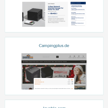
Campingplus.de