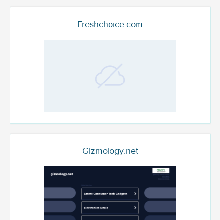
Freshchoice.com
Gizmology.net