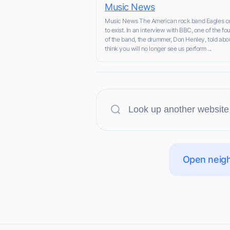
Music News
Music News The American rock band Eagles c
to exist. In an interview with BBC, one of the f
of the band, the drummer, Don Henley, told about 
think you will no longer see us perform ...
Open neigh