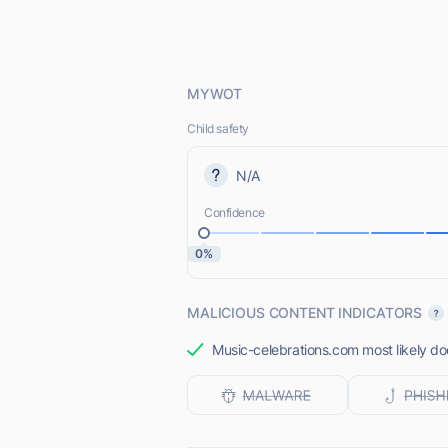
MYWOT
Child safety
N/A
Confidence
0%
MALICIOUS CONTENT INDICATORS
Music-celebrations.com most likely doe