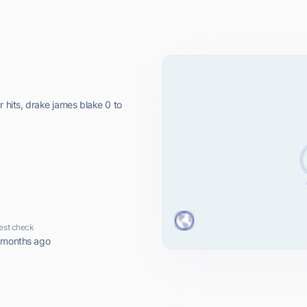
r hits, drake james blake 0 to
est check
 months ago