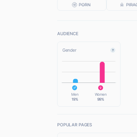
AUDIENCE
Gender
L
L
Men
Women
19%
99%
POPULAR PAGES