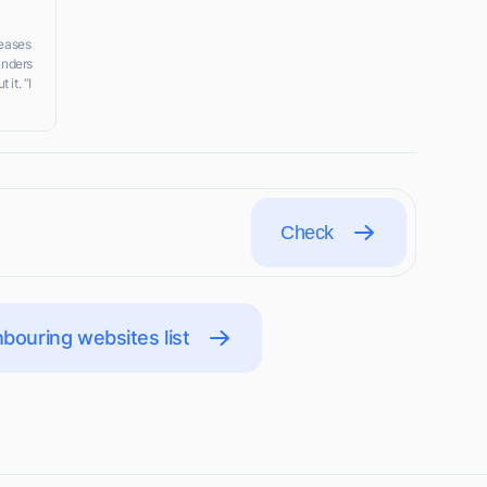
eases
ounders
it. “I
Check
bouring websites list