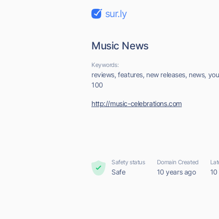
sur.ly
Music News
Keywords:
reviews, features, new releases, news, you
100
http://music-celebrations.com
Safety status
Domain Created
Lat
Safe
10 years ago
10