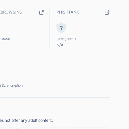
EBROWSING
PHISHTANK
 status
Safety status
N/A
SSL encryption.
s not offer any adult content.