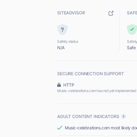
SITEADVISOR
SAF
Safety status
Safety
N/A
Safe
SECURE CONNECTION SUPPORT
HTTP
Music-celebrations.com has not yet implemented 
ADULT CONTENT INDICATORS
Music-celebrations.com most likely doe