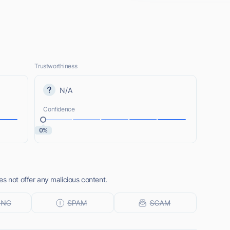
Trustworthiness
N/A
Confidence
0%
s not offer any malicious content.