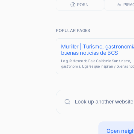
POPULAR PAGES
Muriller | Turismo, gastronomí
buenas noticias de BCS
La guía fresca de Baja California Sur: turismo,
gastronomía, lugares que inspiran y buenas not
Open neigh