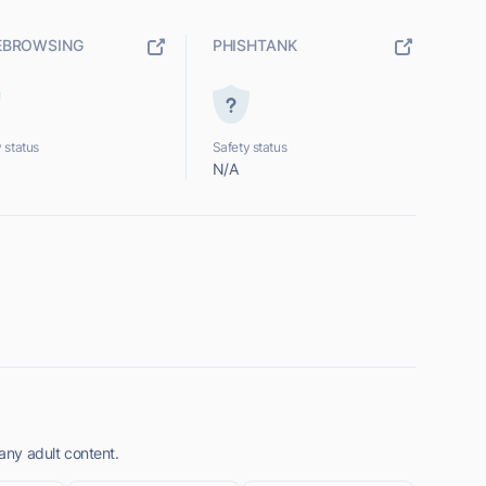
EBROWSING
PHISHTANK
 status
Safety status
N/A
 any adult content.