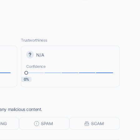
Trustworthiness
N/A
Confidence
0%
 any malicious content.