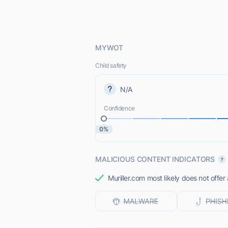
MYWOT
Child safety
N/A
Confidence
0%
MALICIOUS CONTENT INDICATORS
Muriller.com most likely does not offer