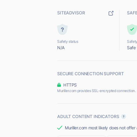
SITEADVISOR
SAF
Safety status
Safety
N/A
Safe
SECURE CONNECTION SUPPORT
HTTPS
Muriller.com provides SSL-encrypted connection.
ADULT CONTENT INDICATORS
Muriller.com most likely does not offer