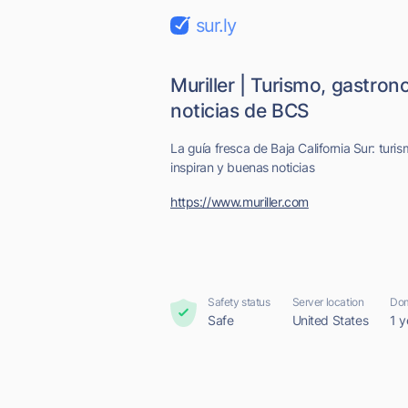
sur.ly
Muriller | Turismo, gastro
noticias de BCS
La guía fresca de Baja California Sur: turi
inspiran y buenas noticias
https://www.muriller.com
Safety status
Server location
Dom
Safe
United States
1 y