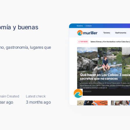
nomía y buenas
smo, gastronomía, lugares que
ain Created
Latest check
ear ago
3 months ago