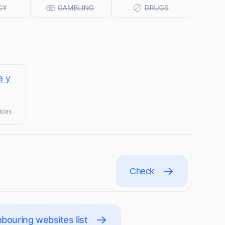
a y
icias
Check
bouring websites list