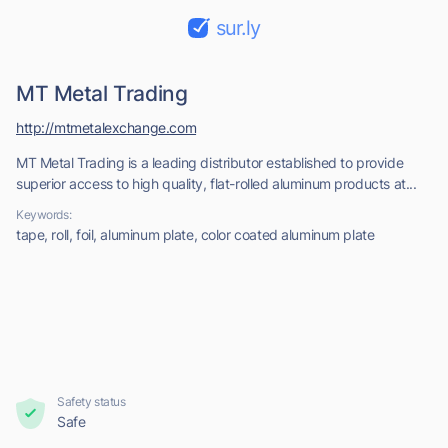
sur.ly
MT Metal Trading
http://mtmetalexchange.com
MT Metal Trading is a leading distributor established to provide
superior access to high quality, flat-rolled aluminum products at...
Keywords:
tape, roll, foil, aluminum plate, color coated aluminum plate
Safety status
Safe