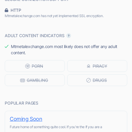
HTTP
Mtmetalexchange.com has not yet implemented SSL encryption.
ADULT CONTENT INDICATORS
Mtmetalexchange.com most likely does not offer any adult
content.
POPULAR PAGES
Coming Soon
Future home of something quite cool. If you're the If you are a