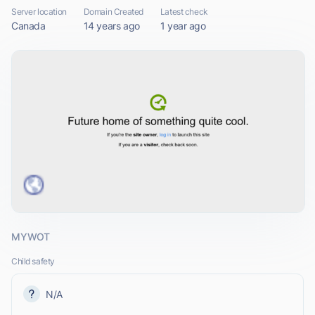
Server location
Domain Created
Latest check
Canada
14 years ago
1 year ago
MYWOT
Child safety
N/A