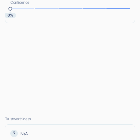
Confidence
0%
Trustworthiness
N/A