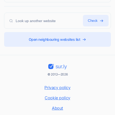
Check
Open neighbouring websites list
sur.ly
© 2012—2026
Privacy policy
Cookie policy
About