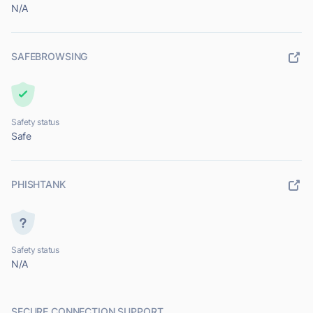
N/A
SAFEBROWSING
Safety status
Safe
PHISHTANK
Safety status
N/A
SECURE CONNECTION SUPPORT