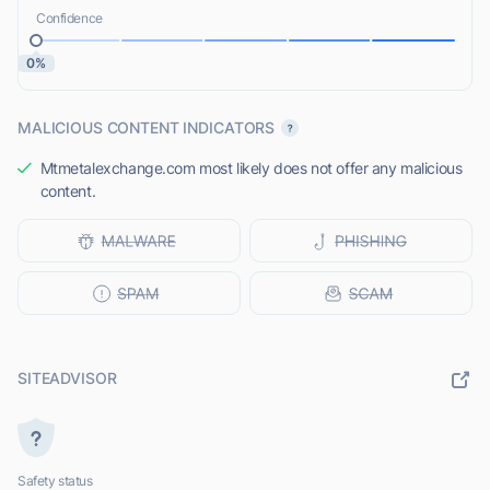
Confidence
0%
MALICIOUS CONTENT INDICATORS
Mtmetalexchange.com most likely does not offer any malicious
content.
SITEADVISOR
Safety status