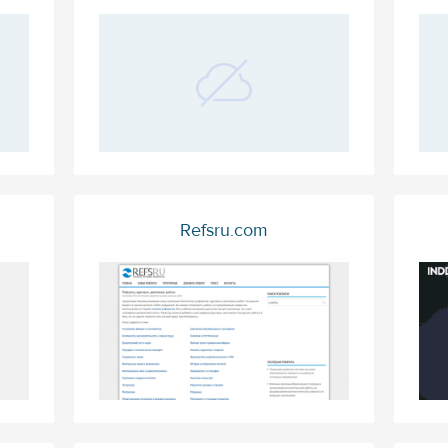
Refsru.com