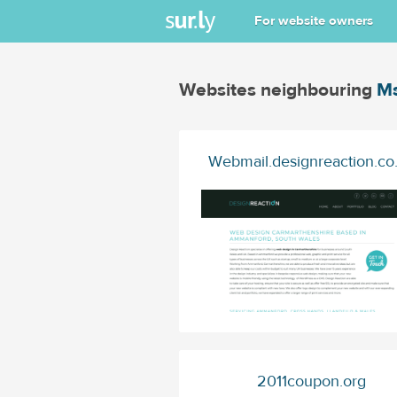
For website owners
Websites neighbouring
Ms
Webmail.designreaction.co
2011coupon.org