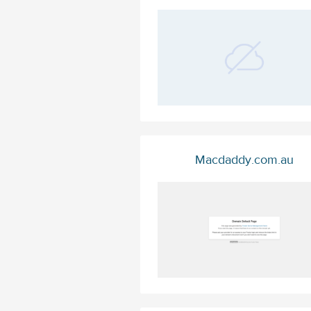
Macdaddy.com.au