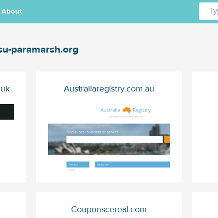
About
u-paramarsh.org
.uk
Australiaregistry.com.au
Couponscereal.com