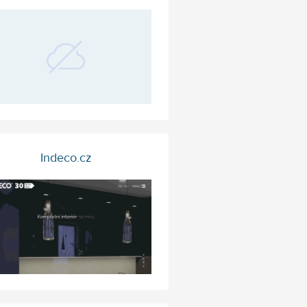
Indeco.cz