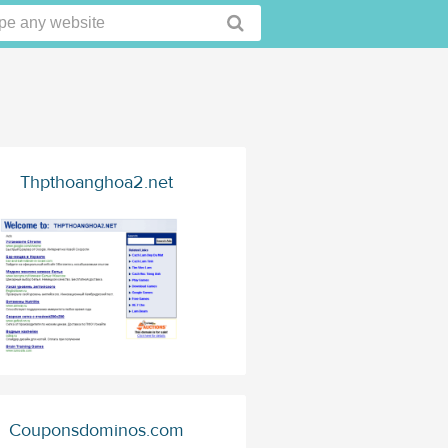
Thpthoanghoa2.net
Couponsdominos.com