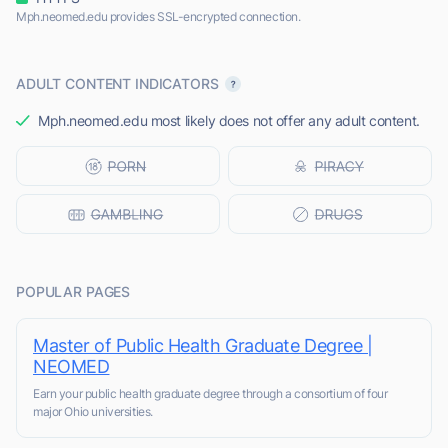
Mph.neomed.edu provides SSL-encrypted connection.
ADULT CONTENT INDICATORS
Mph.neomed.edu most likely does not offer any adult content.
POPULAR PAGES
Master of Public Health Graduate Degree |
NEOMED
Earn your public health graduate degree through a consortium of four
major Ohio universities.