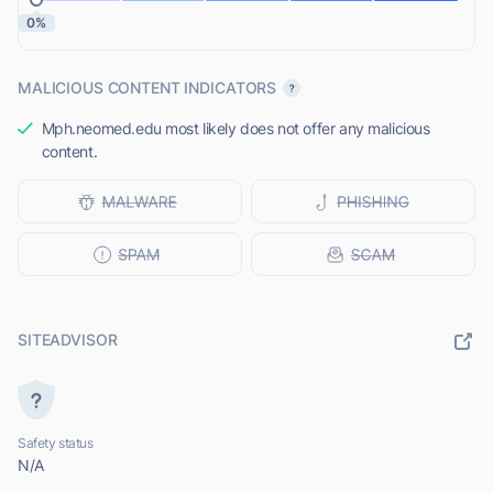
0%
MALICIOUS CONTENT INDICATORS
Mph.neomed.edu most likely does not offer any malicious
content.
SITEADVISOR
Safety status
N/A