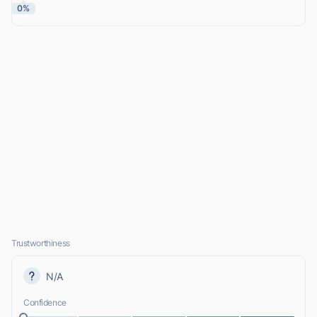
0%
Trustworthiness
N/A
Confidence