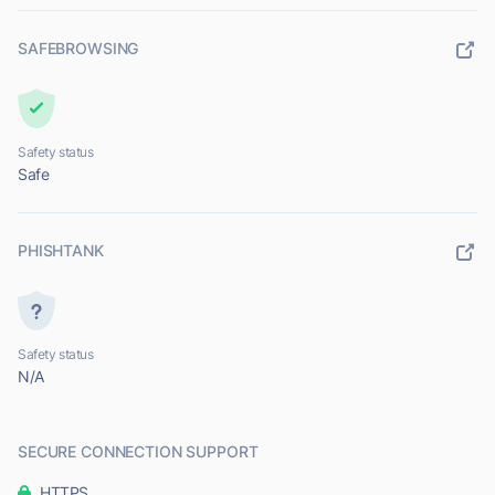
SAFEBROWSING
Safety status
Safe
PHISHTANK
Safety status
N/A
SECURE CONNECTION SUPPORT
HTTPS