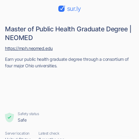
sur.ly
Master of Public Health Graduate Degree |
NEOMED
https://mph.neomed.edu
Earn your public health graduate degree through a consortium of
four major Ohio universities.
Safety status
Safe
Server location
Latest check