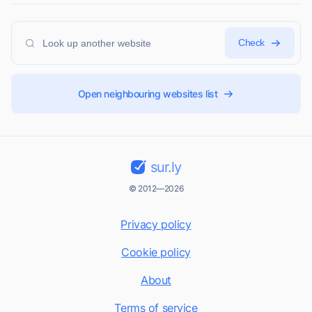
Check
Open neighbouring websites list
sur.ly
© 2012—2026
Privacy policy
Cookie policy
About
Terms of service