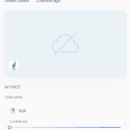
United States
2 months ago
MYWOT
Child safety
N/A
Confidence