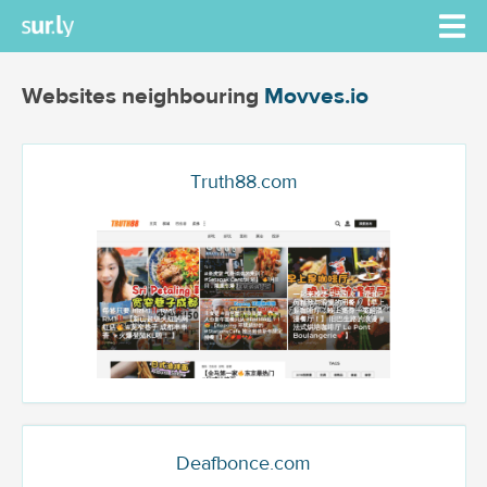
Websites neighbouring
Movves.io
Truth88.com
Deafbonce.com