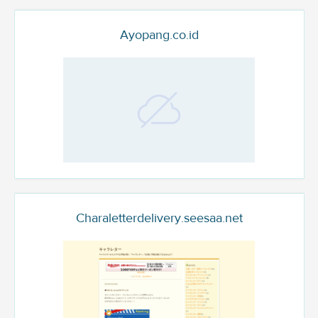
Ayopang.co.id
Charaletterdelivery.seesaa.net