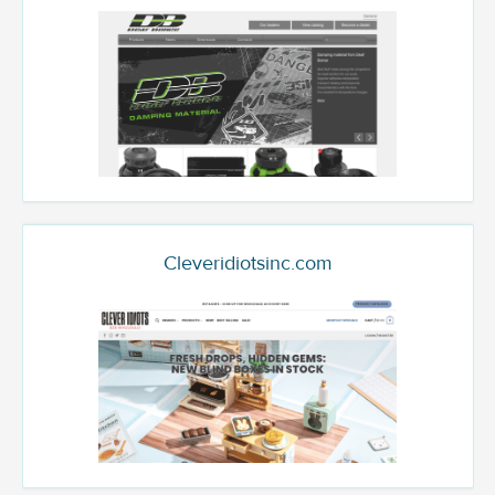
Cleveridiotsinc.com