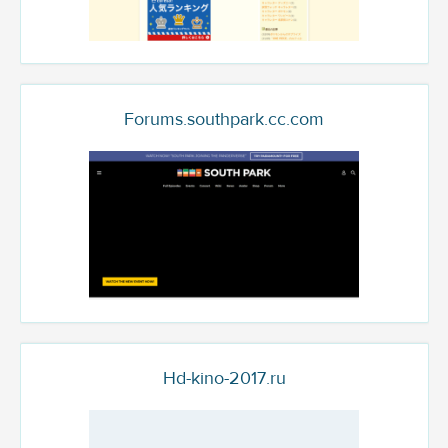
Forums.southpark.cc.com
Hd-kino-2017.ru