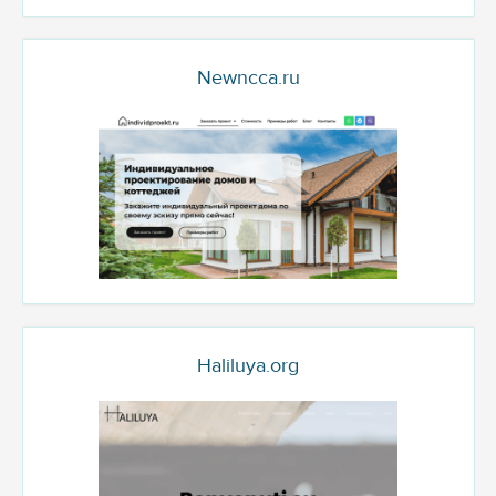
Newncca.ru
Haliluya.org