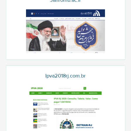
Jahromu.ac.ir
Ipva2018rj.com.br