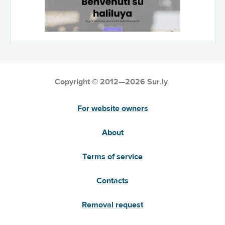
Copyright © 2012—2026 Sur.ly
For website owners
About
Terms of service
Contacts
Removal request