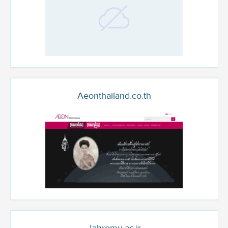
Aeonthailand.co.th