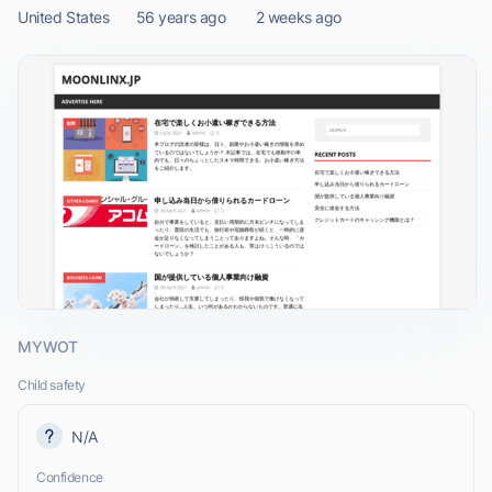
United States
56 years ago
2 weeks ago
MYWOT
Child safety
N/A
Confidence