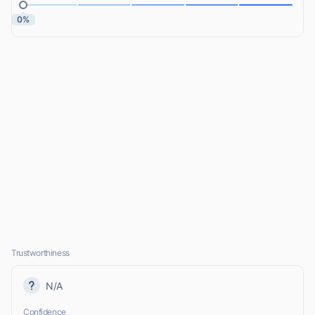
0%
Trustworthiness
N/A
Confidence