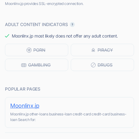
Moonlinx.jp provides SSL-encrypted connection.
ADULT CONTENT INDICATORS
Moonlinx.jp most likely does not offer any adult content.
POPULAR PAGES
Moonlinx.jp
Moonlinx.jp other-loans business-loan credit-card credit-card business-
loan Search for: