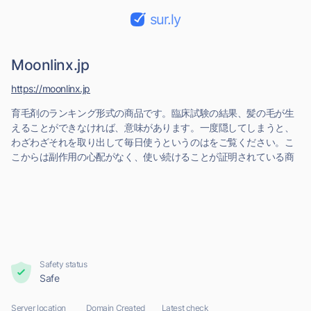
sur.ly
Moonlinx.jp
https://moonlinx.jp
育毛剤のランキング形式の商品です。臨床試験の結果、髪の毛が生
えることができなければ、意味があります。一度隠してしまうと、
わざわざそれを取り出して毎日使うというのはをご覧ください。こ
こからは副作用の心配がなく、使い続けることが証明されている商
Safety status
Safe
Server location
Domain Created
Latest check