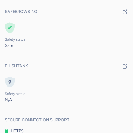
SAFEBROWSING
Safety status
Safe
PHISHTANK
Safety status
N/A
SECURE CONNECTION SUPPORT
HTTPS