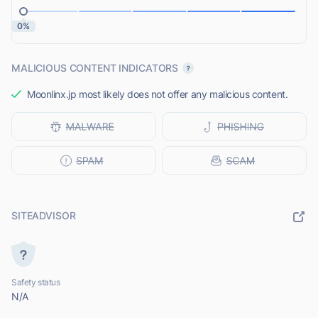
0%
MALICIOUS CONTENT INDICATORS
Moonlinx.jp most likely does not offer any malicious content.
SITEADVISOR
Safety status
N/A