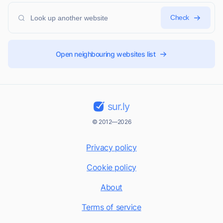
Check
Open neighbouring websites list
sur.ly
© 2012—2026
Privacy policy
Cookie policy
About
Terms of service