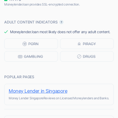
Moneylender.loan provides SSL-encrypted connection.
ADULT CONTENT INDICATORS
Moneylender.loan most likely does not offer any adult content.
POPULAR PAGES
Money Lender in Singapore
Money Lender SingaporeReviews on Licensed Moneylenders and Banks.