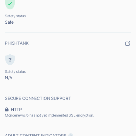
Safety status
Safe
PHISHTANK
Safety status
N/A
SECURE CONNECTION SUPPORT
HTTP
Mondenews.ro has not yet implemented SSL encryption.
ADULT CONTENT INDICATORS