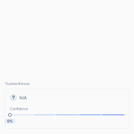
Trustworthiness
N/A
Confidence
0%