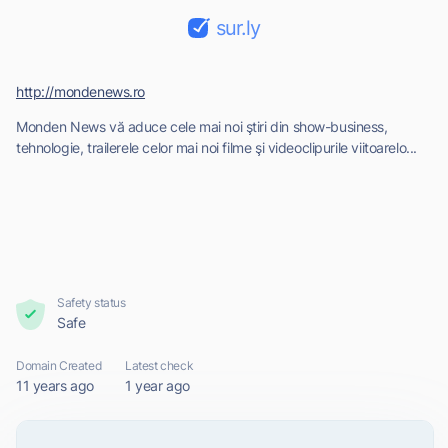
sur.ly
http://mondenews.ro
Monden News vă aduce cele mai noi ştiri din show-business,
tehnologie, trailerele celor mai noi filme şi videoclipurile viitoarelo...
Safety status
Safe
Domain Created
Latest check
11 years ago
1 year ago