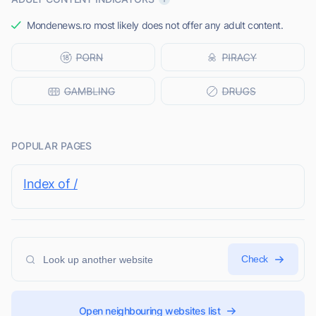
Mondenews.ro most likely does not offer any adult content.
POPULAR PAGES
Index of /
Check
Open neighbouring websites list