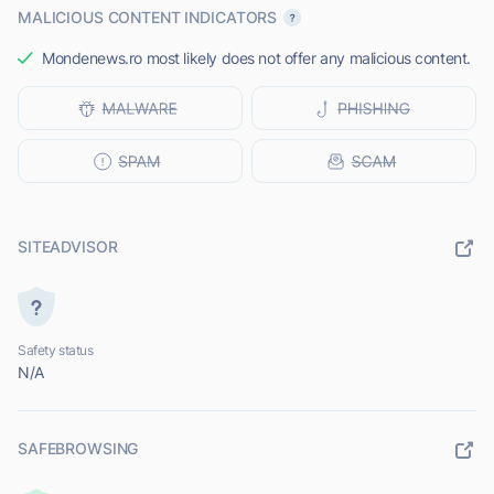
MALICIOUS CONTENT INDICATORS
Mondenews.ro most likely does not offer any malicious content.
SITEADVISOR
Safety status
N/A
SAFEBROWSING