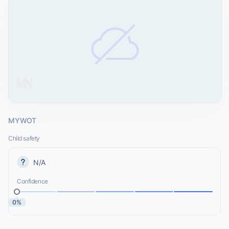
MYWOT
Child safety
N/A
Confidence
0%