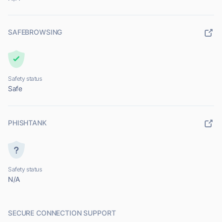
SAFEBROWSING
Safety status
Safe
PHISHTANK
Safety status
N/A
SECURE CONNECTION SUPPORT