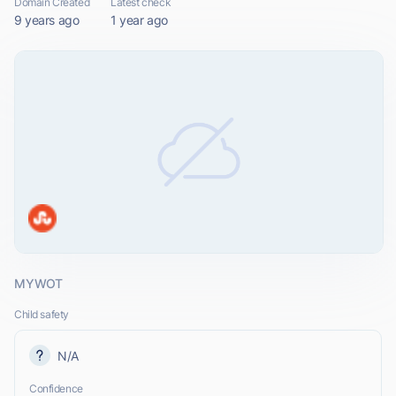
Domain Created
Latest check
9 years ago
1 year ago
MYWOT
Child safety
N/A
Confidence