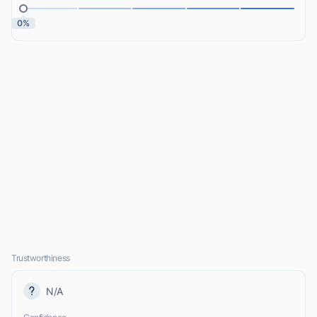
0%
Trustworthiness
N/A