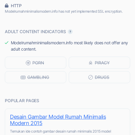
HTTP
Modelrumahminimalismodern.info has not yet implemented SSL encryption.
ADULT CONTENT INDICATORS
Modelrumahminimalismodern.info most likely does not offer any
adult content.
POPULAR PAGES
Desain Gambar Model Rumah Minimalis
Modern 2015
Temukan ide contoh gambar desain rumah minimalis 2015 model