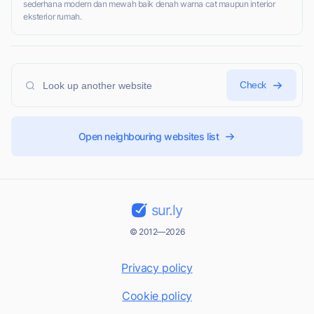
sederhana modern dan mewah baik denah warna cat maupun interior
eksterior rumah.
Check
Open neighbouring websites list
sur.ly
© 2012—2026
Privacy policy
Cookie policy