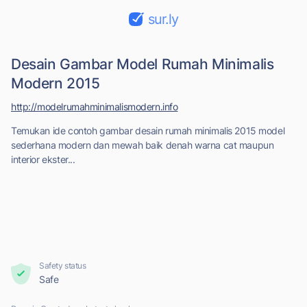
sur.ly
Desain Gambar Model Rumah Minimalis
Modern 2015
http://modelrumahminimalismodern.info
Temukan ide contoh gambar desain rumah minimalis 2015 model
sederhana modern dan mewah baik denah warna cat maupun
interior ekster...
Safety status
Safe