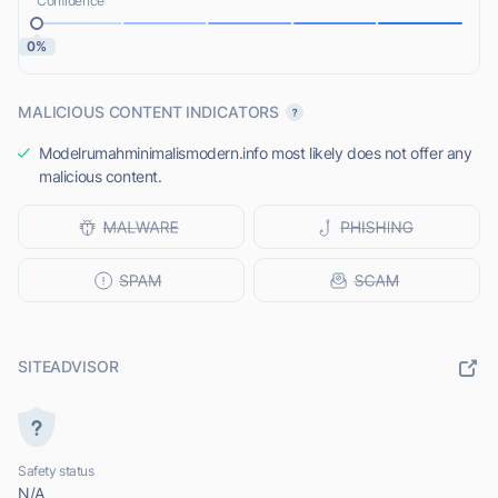
Confidence
0%
MALICIOUS CONTENT INDICATORS
Modelrumahminimalismodern.info most likely does not offer any
malicious content.
SITEADVISOR
Safety status
N/A