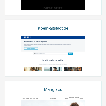
Koeln-altstadt.de
Mango.es