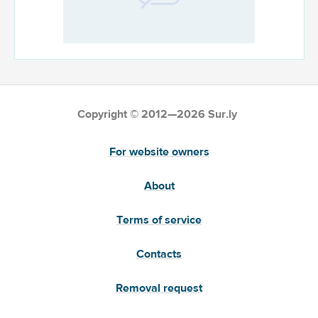
Copyright © 2012—2026 Sur.ly
For website owners
About
Terms of service
Contacts
Removal request