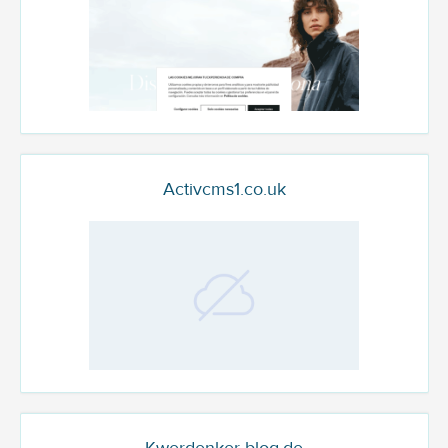
Activcms1.co.uk