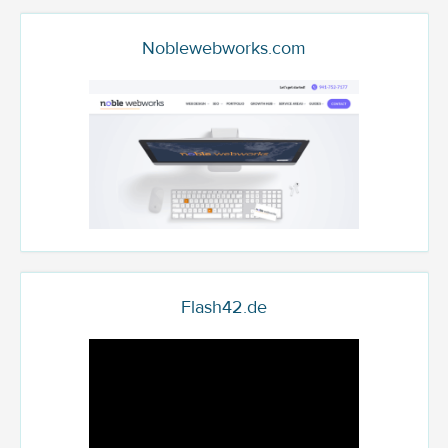
Noblewebworks.com
Flash42.de