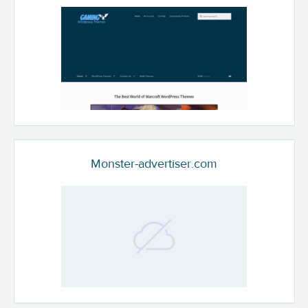
Monster-advertiser.com