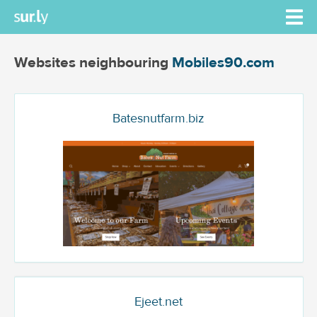
Websites neighbouring
Mobiles90.com
Batesnutfarm.biz
Ejeet.net