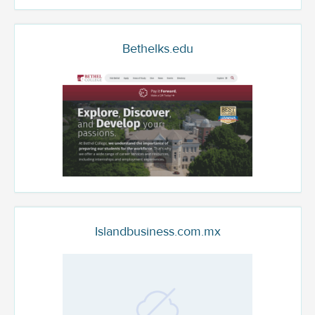
Bethelks.edu
Islandbusiness.com.mx