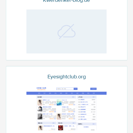
Kwerdenker-blog.de
Eyesightclub.org