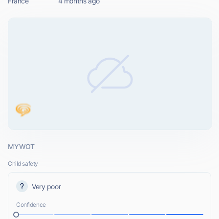
France
4 months ago
MYWOT
Child safety
Very poor
Confidence