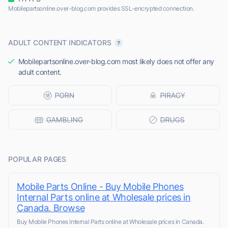
Mobilepartsonline.over-blog.com provides SSL-encrypted connection.
ADULT CONTENT INDICATORS
Mobilepartsonline.over-blog.com most likely does not offer any
adult content.
POPULAR PAGES
Mobile Parts Online - Buy Mobile Phones
Internal Parts online at Wholesale prices in
Canada. Browse
Buy Mobile Phones Internal Parts online at Wholesale prices in Canada.