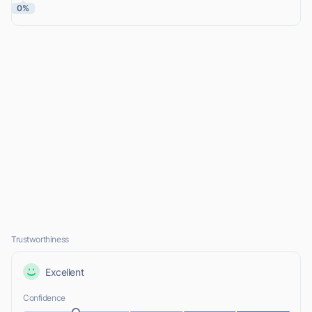
0%
Trustworthiness
Excellent
Confidence