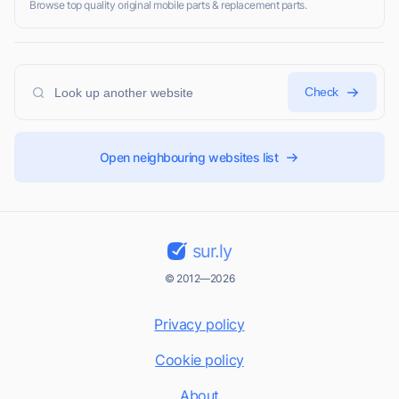
Browse top quality original mobile parts & replacement parts.
Check
Open neighbouring websites list
sur.ly
© 2012—2026
Privacy policy
Cookie policy
About