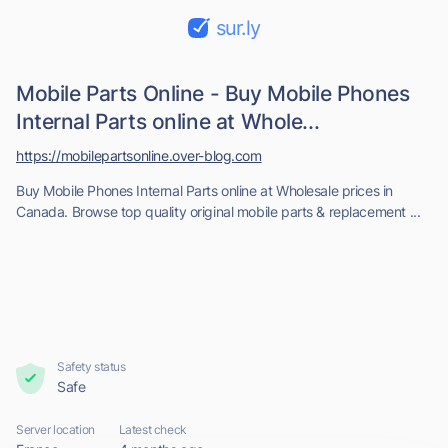
sur.ly
Mobile Parts Online - Buy Mobile Phones
Internal Parts online at Whole...
https://mobilepartsonline.over-blog.com
Buy Mobile Phones Internal Parts online at Wholesale prices in
Canada. Browse top quality original mobile parts & replacement ...
Safety status
Safe
Server location
Latest check