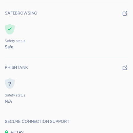
SAFEBROWSING
Safety status
Safe
PHISHTANK
Safety status
N/A
SECURE CONNECTION SUPPORT
HTTPS