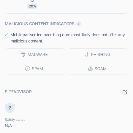
20%
MALICIOUS CONTENT INDICATORS
Mobilepartsonline.over-blog.com most likely does not offer any
malicious content.
SITEADVISOR
Safety status
N/A