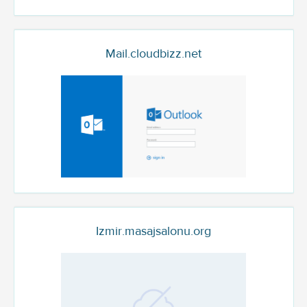
Mail.cloudbizz.net
Izmir.masajsalonu.org