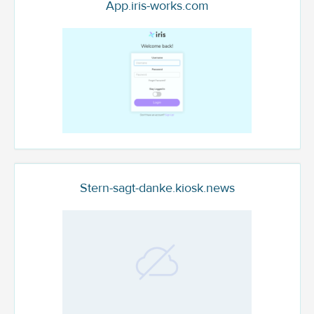
App.iris-works.com
Stern-sagt-danke.kiosk.news