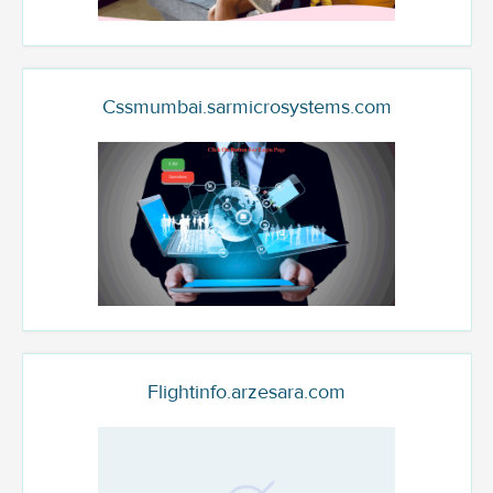
Cssmumbai.sarmicrosystems.com
Flightinfo.arzesara.com