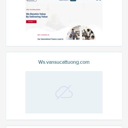
Ws.vansucattuong.com