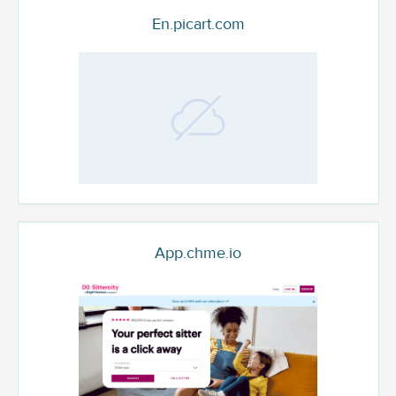
En.picart.com
App.chme.io