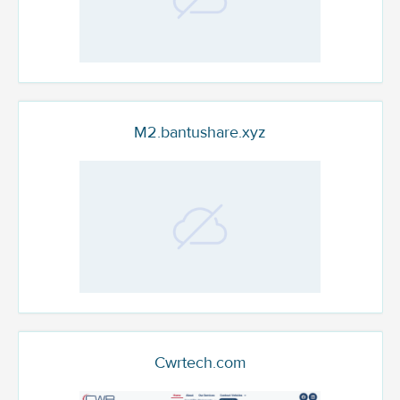
M2.bantushare.xyz
Cwrtech.com