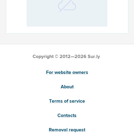
Copyright © 2012—2026 Sur.ly
For website owners
About
Terms of service
Contacts
Removal request