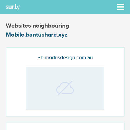
Websites neighbouring
Mobile.bantushare.xyz
Sb.modusdesign.com.au