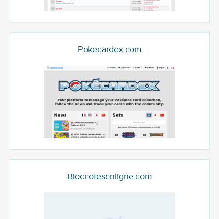
Pokecardex.com
Blocnotesenligne.com