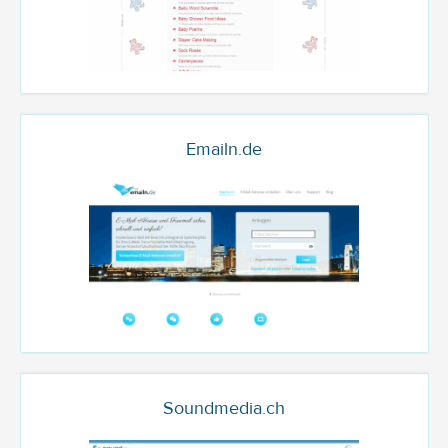
Emailn.de
Soundmedia.ch