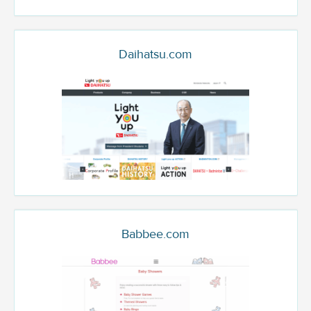
Daihatsu.com
Babbee.com