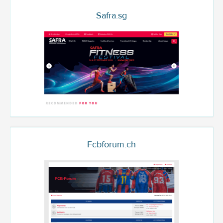
Safra.sg
Fcbforum.ch