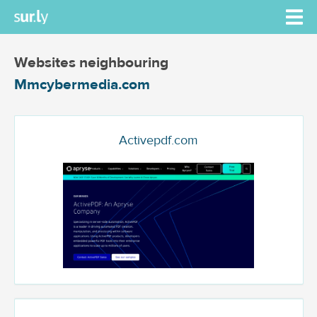
Websites neighbouring
Mmcybermedia.com
Activepdf.com