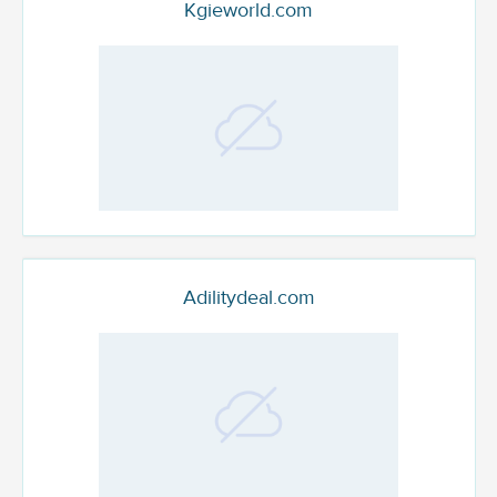
Kgieworld.com
Adilitydeal.com