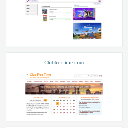
Clubfreetime.com