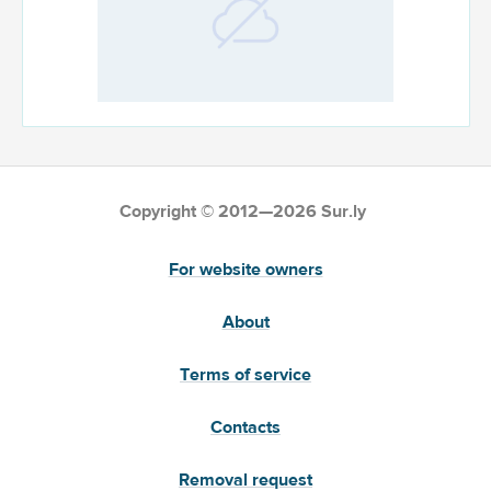
Copyright © 2012—2026 Sur.ly
For website owners
About
Terms of service
Contacts
Removal request