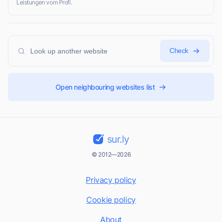
Leistungen vom Profi.
Check
Open neighbouring websites list
sur.ly
© 2012—2026
Privacy policy
Cookie policy
About