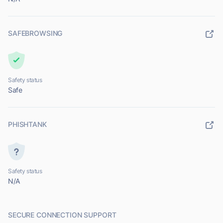
SAFEBROWSING
Safety status
Safe
PHISHTANK
Safety status
N/A
SECURE CONNECTION SUPPORT