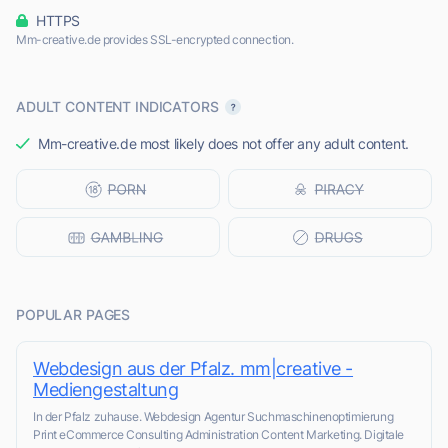
HTTPS
Mm-creative.de provides SSL-encrypted connection.
ADULT CONTENT INDICATORS
Mm-creative.de most likely does not offer any adult content.
POPULAR PAGES
Webdesign aus der Pfalz. mm|creative -
Mediengestaltung
In der Pfalz zuhause. Webdesign Agentur Suchmaschinenoptimierung
Print eCommerce Consulting Administration Content Marketing. Digitale