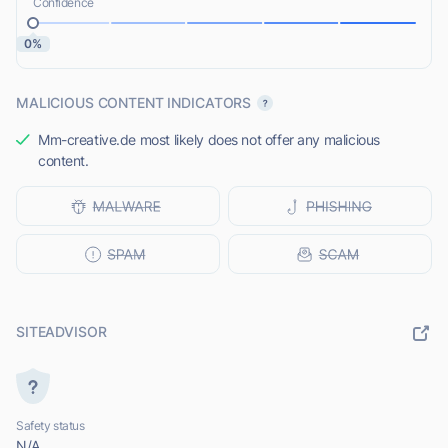
Confidence
0%
MALICIOUS CONTENT INDICATORS
Mm-creative.de most likely does not offer any malicious
content.
SITEADVISOR
Safety status
N/A