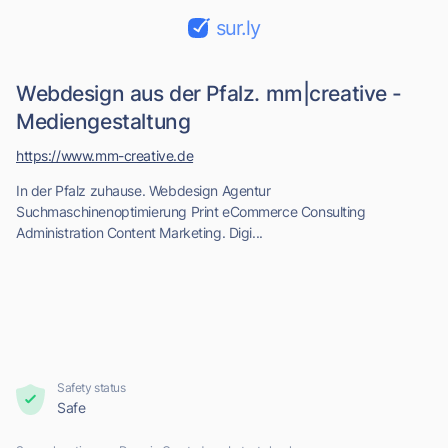
sur.ly
Webdesign aus der Pfalz. mm|creative -
Mediengestaltung
https://www.mm-creative.de
In der Pfalz zuhause. Webdesign Agentur
Suchmaschinenoptimierung Print eCommerce Consulting
Administration Content Marketing. Digi...
Safety status
Safe