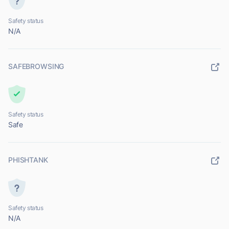
Safety status
N/A
SAFEBROWSING
Safety status
Safe
PHISHTANK
Safety status
N/A