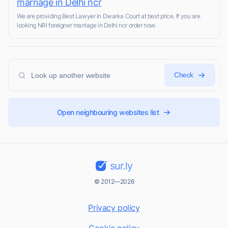
marriage in Delhi ncr
We are providing Best Lawyer in Dwarka Court at best price. If you are
looking NRI foreigner marriage in Delhi ncr order now.
Check
Open neighbouring websites list
sur.ly
© 2012—2026
Privacy policy