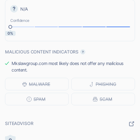
N/A
Confidence
0%
MALICIOUS CONTENT INDICATORS
Mkslawgroup.com most likely does not offer any malicious
content.
SITEADVISOR