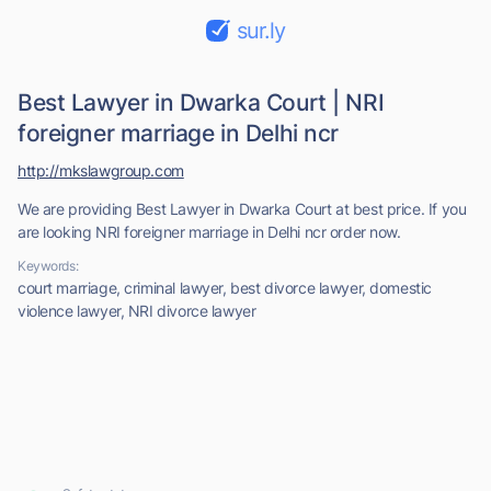
sur.ly
Best Lawyer in Dwarka Court | NRI
foreigner marriage in Delhi ncr
http://mkslawgroup.com
We are providing Best Lawyer in Dwarka Court at best price. If you
are looking NRI foreigner marriage in Delhi ncr order now.
Keywords:
court marriage, criminal lawyer, best divorce lawyer, domestic
violence lawyer, NRI divorce lawyer