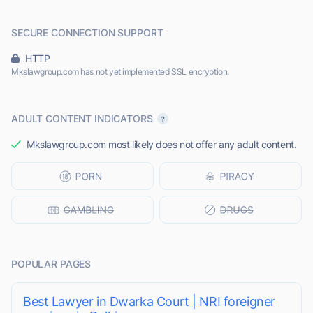
SECURE CONNECTION SUPPORT
HTTP
Mkslawgroup.com has not yet implemented SSL encryption.
ADULT CONTENT INDICATORS
Mkslawgroup.com most likely does not offer any adult content.
POPULAR PAGES
Best Lawyer in Dwarka Court | NRI foreigner