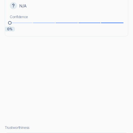
N/A
Confidence
0%
Trustworthiness