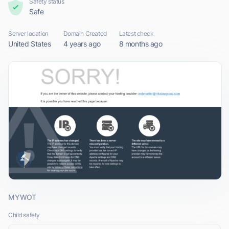
Safety status
Safe
Server location
Domain Created
Latest check
United States
4 years ago
8 months ago
MYWOT
Child safety