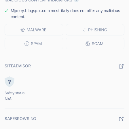
Mjperry.blogspot.com most likely does not offer any malicious
content.
SITEADVISOR
Safety status
N/A
SAFEBROWSING