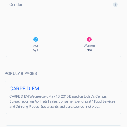
Gender
L
L
Men
Women
N/A
N/A
POPULAR PAGES
CARPE DIEM
CARPE DIEM Wednesday, May 13, 2015 Based on today's Census
Bureau report on April retail sales, consumer spending at " Food Services
and Drinking Places" (restaurants and bars, see red line) was...