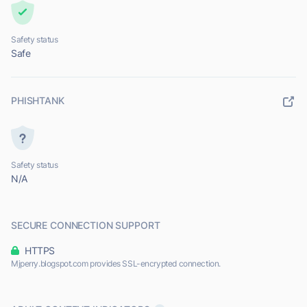
Safety status
Safe
PHISHTANK
Safety status
N/A
SECURE CONNECTION SUPPORT
HTTPS
Mjperry.blogspot.com provides SSL-encrypted connection.