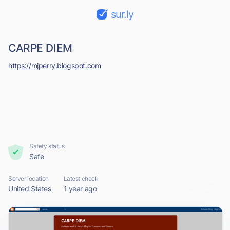
sur.ly
CARPE DIEM
https://mjperry.blogspot.com
Safety status
Safe
Server location
Latest check
United States
1 year ago