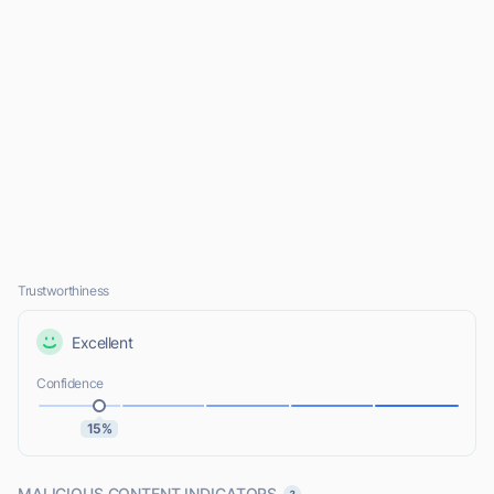
Trustworthiness
Excellent
Confidence
15%
MALICIOUS CONTENT INDICATORS