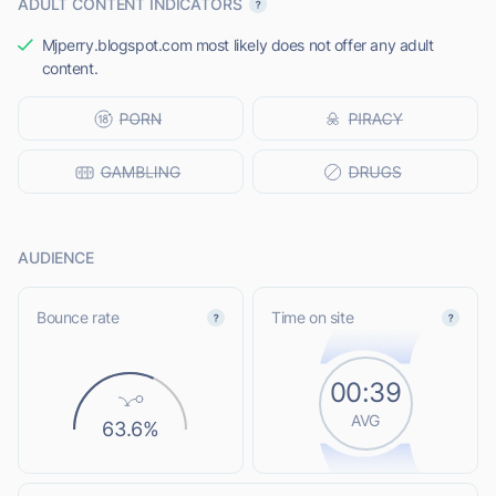
ADULT CONTENT INDICATORS
Mjperry.blogspot.com most likely does not offer any adult
content.
AUDIENCE
Bounce rate
Time on site
00:39
AVG
63.6%