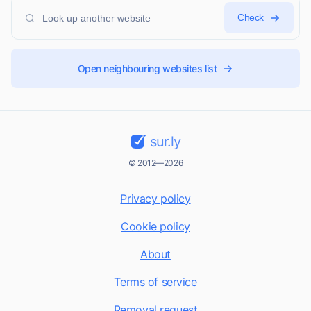
Check
Open neighbouring websites list
sur.ly
© 2012—2026
Privacy policy
Cookie policy
About
Terms of service
Removal request