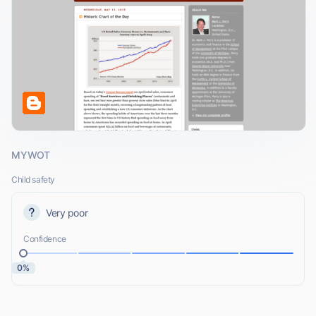
MYWOT
Child safety
Very poor
Confidence
0%