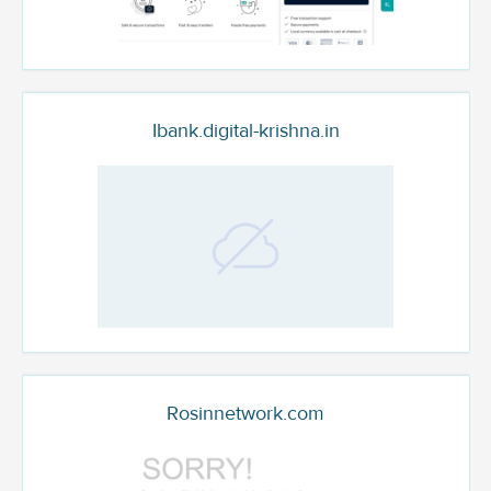
Ibank.digital-krishna.in
Rosinnetwork.com