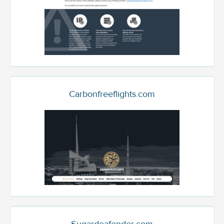
Carbonfreeflights.com