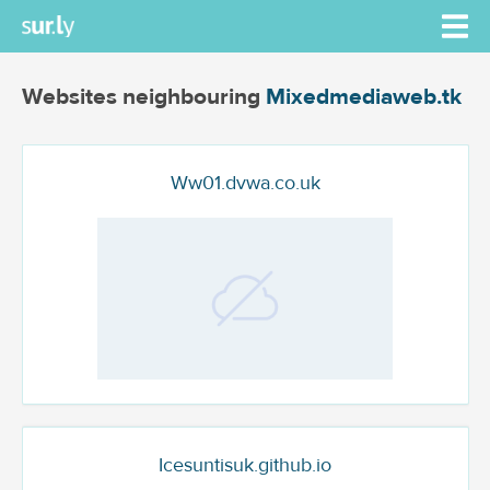
Websites neighbouring
Mixedmediaweb.tk
Ww01.dvwa.co.uk
Icesuntisuk.github.io