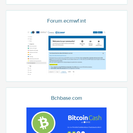
Forum.ecmwf.int
Bchbase.com