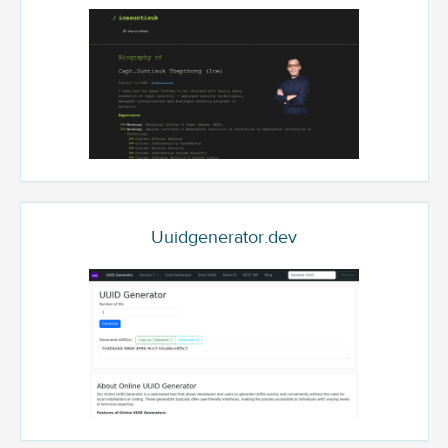
Uuidgenerator.dev