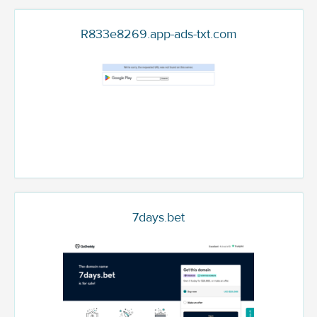
R833e8269.app-ads-txt.com
7days.bet