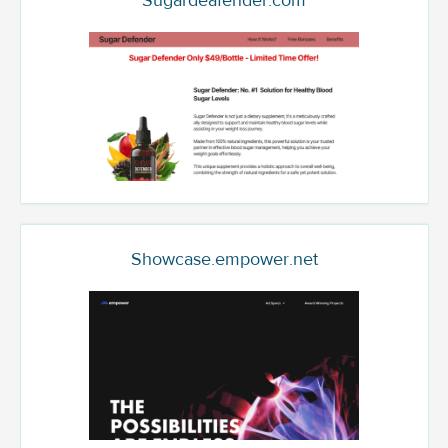
Sugardeafender.com
Showcase.empower.net