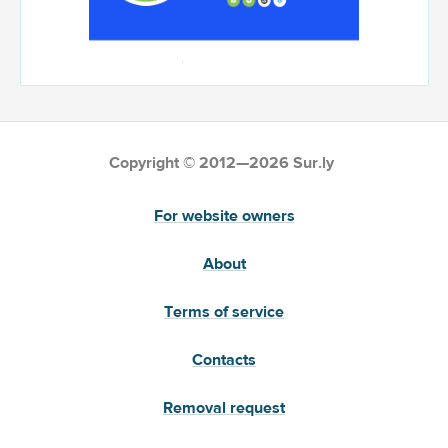
Copyright © 2012—2026 Sur.ly
For website owners
About
Terms of service
Contacts
Removal request