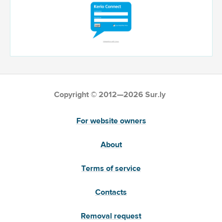
Copyright © 2012—2026 Sur.ly
For website owners
About
Terms of service
Contacts
Removal request