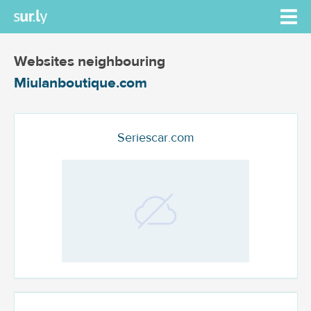
Websites neighbouring
Miulanboutique.com
Seriescar.com