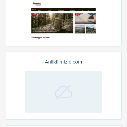
Anlikfilmizle.com