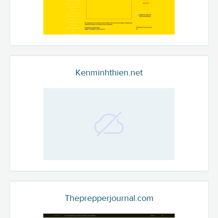
Kenminhthien.net
Theprepperjournal.com