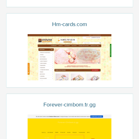
Hm-cards.com
Forever-cimbom.tr.gg