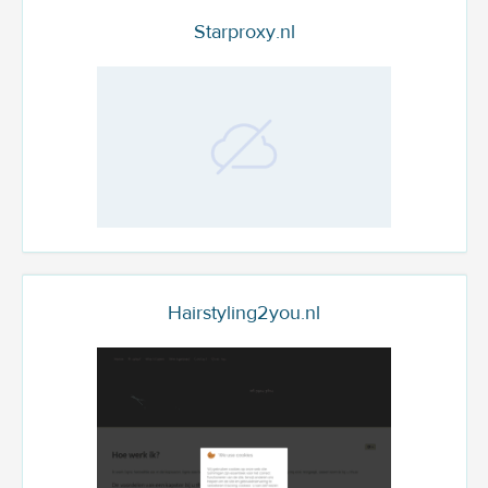
Starproxy.nl
Hairstyling2you.nl