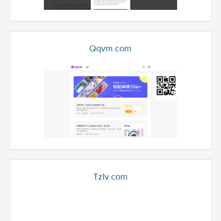
Qqvm.com
Tzlv.com