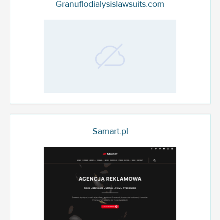
Granuflodialysislawsuits.com
Samart.pl