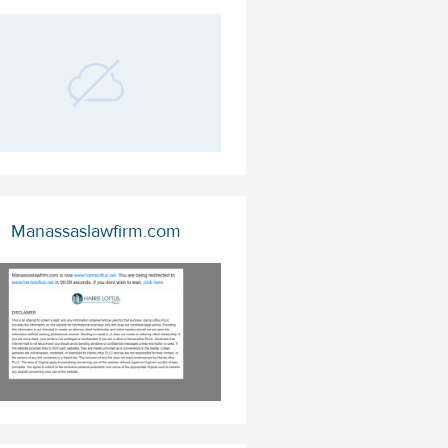
Manassaslawfirm.com