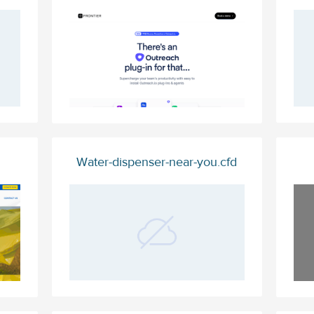
Water-dispenser-near-you.cfd