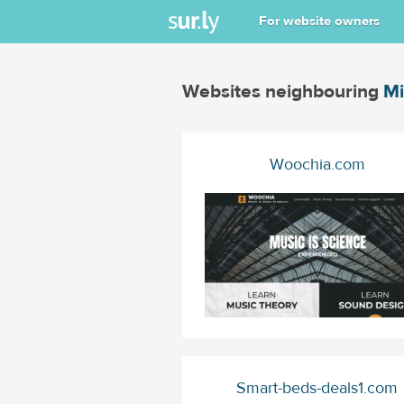
For website owners
Websites neighbouring
Mi
Woochia.com
Smart-beds-deals1.com