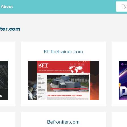
About
ter.com
Kft.firetrainer.com
Befrontier.com