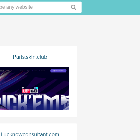
Paris.skin.club
Lucknowconsultant.com