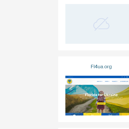
Fl4ua.org