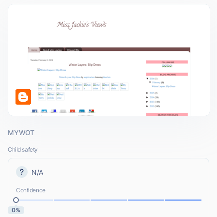
MYWOT
Child safety
N/A
Confidence
0%