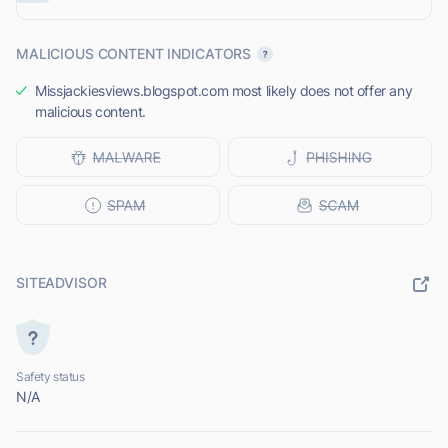
MALICIOUS CONTENT INDICATORS
Missjackiesviews.blogspot.com most likely does not offer any
malicious content.
SITEADVISOR
Safety status
N/A