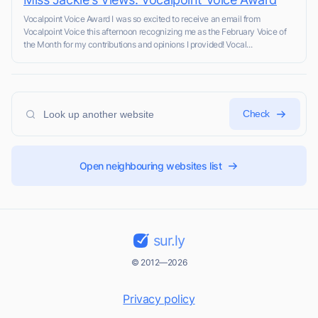
Vocalpoint Voice Award I was so excited to receive an email from
Vocalpoint Voice this afternoon recognizing me as the February Voice of
the Month for my contributions and opinions I provided! Vocal...
Check
Open neighbouring websites list
sur.ly
© 2012—2026
Privacy policy