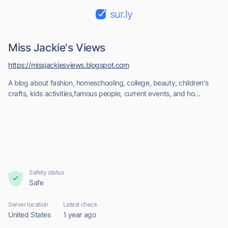
sur.ly
Miss Jackie's Views
https://missjackiesviews.blogspot.com
A blog about fashion, homeschooling, college, beauty, children's
crafts, kids activities,famous people, current events, and ho...
Safety status
Safe
Server location
Latest check
United States
1 year ago