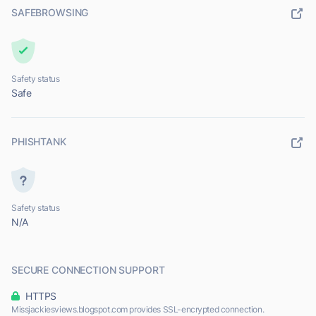
SAFEBROWSING
Safety status
Safe
PHISHTANK
Safety status
N/A
SECURE CONNECTION SUPPORT
HTTPS
Missjackiesviews.blogspot.com provides SSL-encrypted connection.