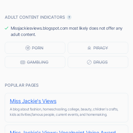
ADULT CONTENT INDICATORS
Missjackiesviews.blogspot.com most likely does not offer any
adult content.
POPULAR PAGES
Miss Jackie's Views
A blog about fashion, homeschooling, college, beauty, children's crafts,
kids activities,famous people, current events, and homemaking.
Miss Jackie's Views: Vocalpoint Voice Award