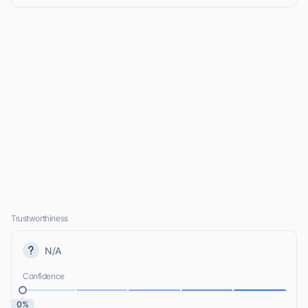
Trustworthiness
N/A
Confidence
0%