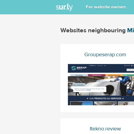
For website owners
Websites neighbouring
Mi
Groupeserap.com
Itekno.review