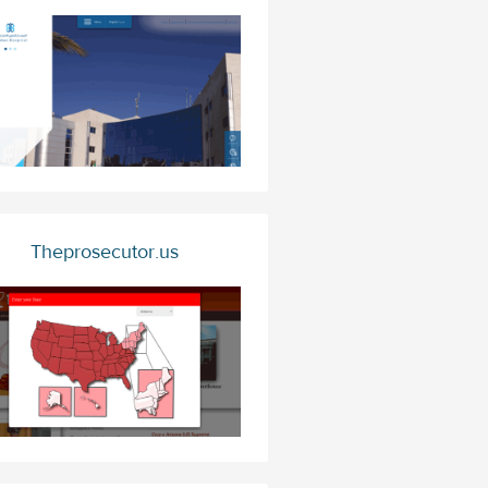
Theprosecutor.us