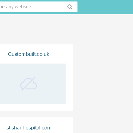
Custombuilt.co.uk
Istisharihospital.com