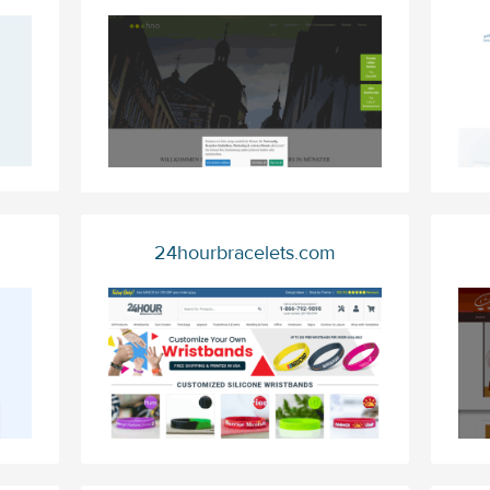
24hourbracelets.com