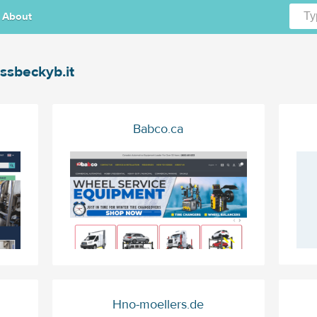
About
ssbeckyb.it
Babco.ca
Hno-moellers.de