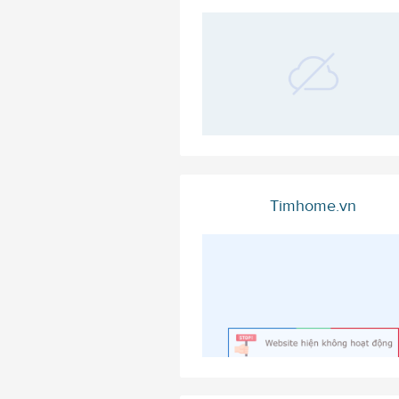
Timhome.vn