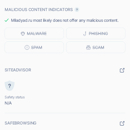
MALICIOUS CONTENT INDICATORS
Miladyad.ru most likely does not offer any malicious content.
SITEADVISOR
Safety status
N/A
SAFEBROWSING