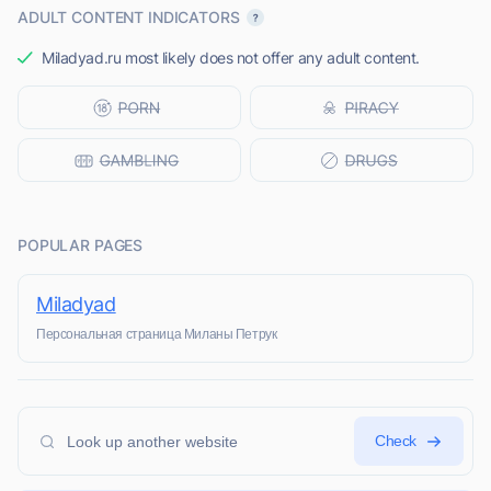
ADULT CONTENT INDICATORS
Miladyad.ru most likely does not offer any adult content.
POPULAR PAGES
Miladyad
Персональная страница Миланы Петрук
Check