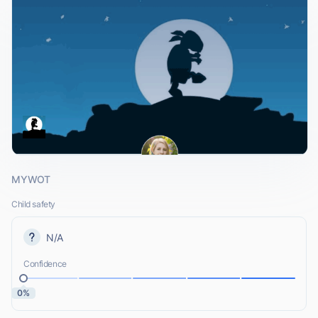
MYWOT
Child safety
N/A
Confidence
0%