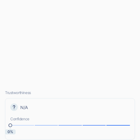
Trustworthiness
N/A
Confidence
0%