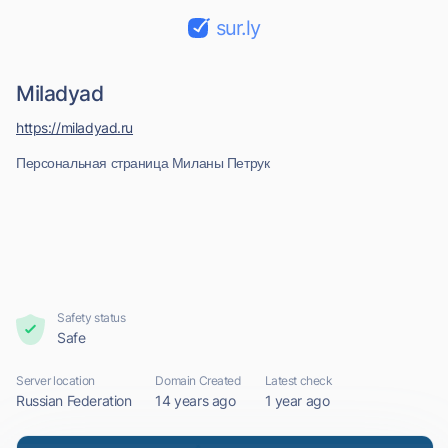
sur.ly
Miladyad
https://miladyad.ru
Персональная страница Миланы Петрук
Safety status
Safe
Server location
Domain Created
Latest check
Russian Federation
14 years ago
1 year ago