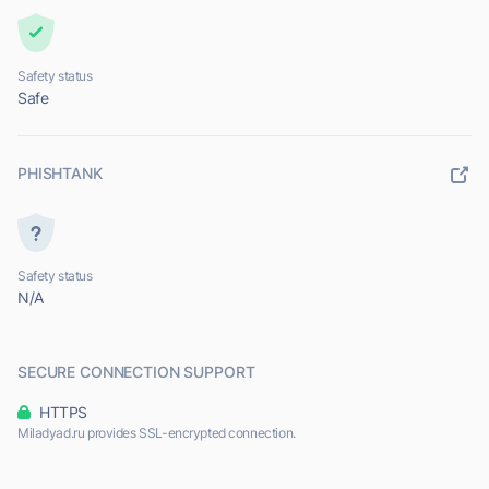
Safety status
Safe
PHISHTANK
Safety status
N/A
SECURE CONNECTION SUPPORT
HTTPS
Miladyad.ru provides SSL-encrypted connection.