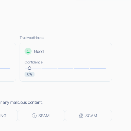
Trustworthiness
Good
Confidence
6%
er any malicious content.