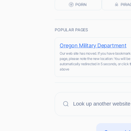
POPULAR PAGES
Oregon Military Department
Our web site has moved. If you have bookmark
page, please note the new location: You will be
automatically redirected in 5 seconds, or click t
above