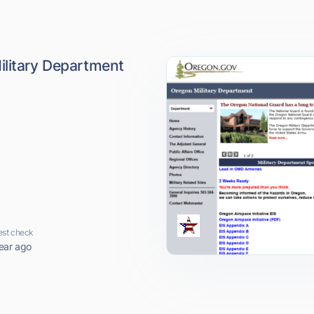
ilitary Department
est check
ear ago