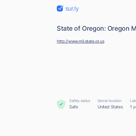
sur.ly
State of Oregon: Oregon M
http://www.mil.state.or.us
Safety status
Server location
Lat
Safe
United States
1 y