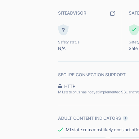
SITEADVISOR
SAF
Safety status
Safety
N/A
Safe
SECURE CONNECTION SUPPORT
HTTP
Mil.state.or.us has not yet implemented SSL encryp
ADULT CONTENT INDICATORS
Mil.state.or.us most likely does not off