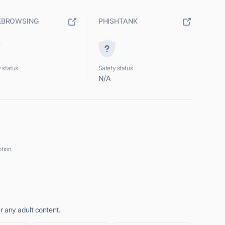
EBROWSING
PHISHTANK
 status
Safety status
N/A
tion.
er any adult content.