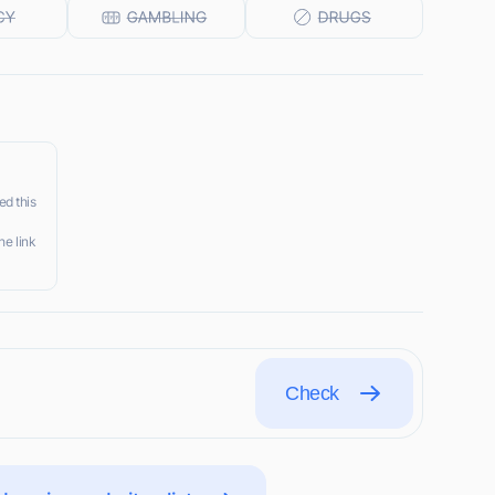
ed this
he link
Check