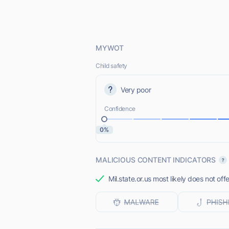
MYWOT
Child safety
Very poor
Confidence
0%
MALICIOUS CONTENT INDICATORS
Mil.state.or.us most likely does not off