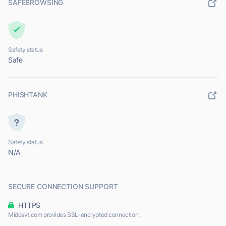
SAFEBROWSING
Safety status
Safe
PHISHTANK
Safety status
N/A
SECURE CONNECTION SUPPORT
HTTPS
Midosvt.com provides SSL-encrypted connection.