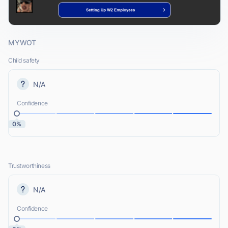
MYWOT
Child safety
N/A
Confidence
0%
Trustworthiness
N/A
Confidence