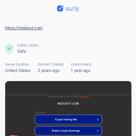
sur.ly
https://midosvt.com
Safety status
Safe
Server location
Domain Created
Latest check
United States
2 years ago
1 year ago