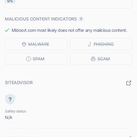
0%
MALICIOUS CONTENT INDICATORS
Midosvt.com most likely does not offer any malicious content.
SITEADVISOR
Safety status
N/A