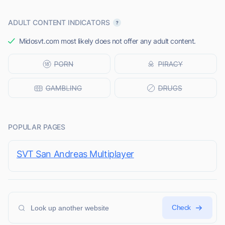
ADULT CONTENT INDICATORS
Midosvt.com most likely does not offer any adult content.
POPULAR PAGES
SVT San Andreas Multiplayer
Check