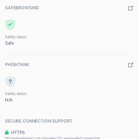
SAFEBROWSING
Safety status
Safe
PHISHTANK
Safety status
N/A
SECURE CONNECTION SUPPORT
HTTPS
Michaelandalana.com provides SSL-encrypted connection.