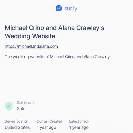
sur.ly
Michael Crino and Alana Crawley's
Wedding Website
https://michaelandalana.com
The wedding website of Michael Crino and Alana Crawley
Safety status
Safe
Server location
Domain Created
Latest check
United States
1 year ago
1 year ago