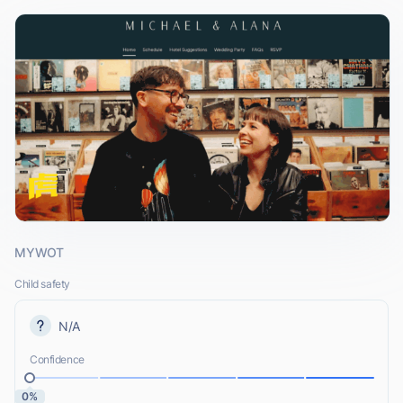
MYWOT
Child safety
N/A
Confidence
0%