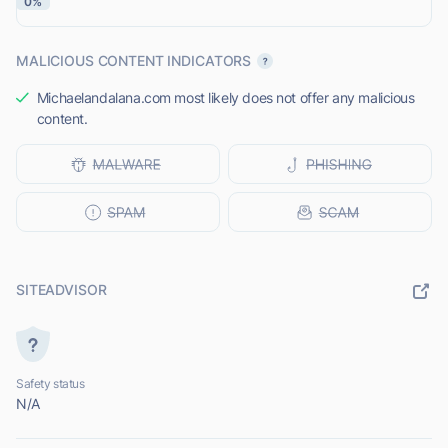
0%
MALICIOUS CONTENT INDICATORS
Michaelandalana.com most likely does not offer any malicious
content.
SITEADVISOR
Safety status
N/A