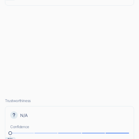
Trustworthiness
N/A
Confidence