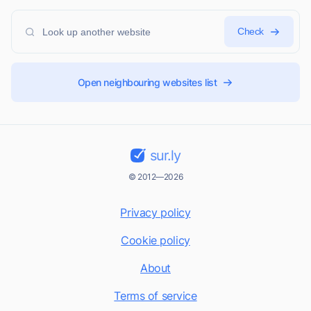
Check
Open neighbouring websites list
sur.ly
© 2012—2026
Privacy policy
Cookie policy
About
Terms of service