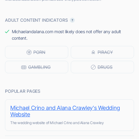
ADULT CONTENT INDICATORS
Michaelandalana.com most likely does not offer any adult
content.
POPULAR PAGES
Michael Crino and Alana Crawley's Wedding
Website
The wedding website of Michael Crino and Alana Crawley