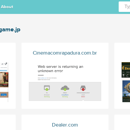
About
ame.jp
Cinemacomrapadura.com.br
Dealer.com