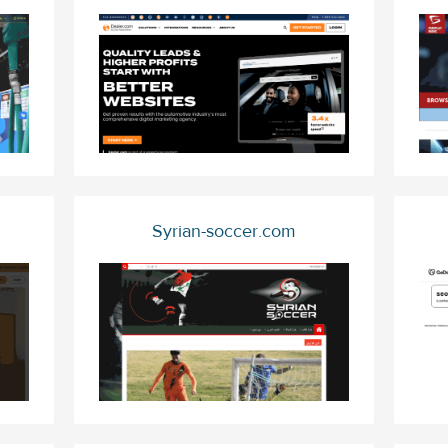
Syrian-soccer.com