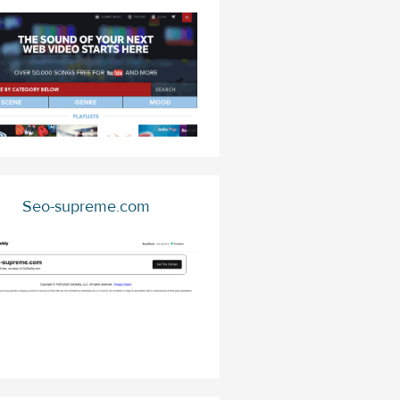
Seo-supreme.com