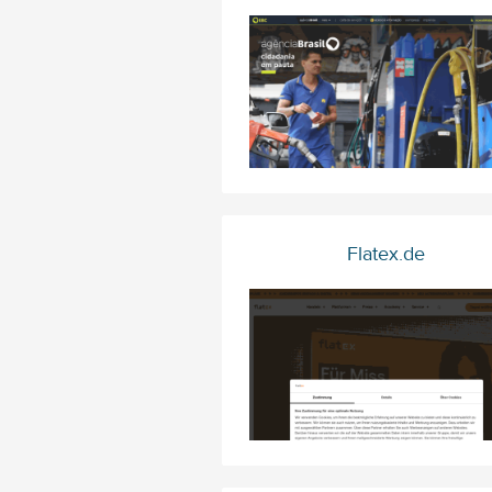
Flatex.de