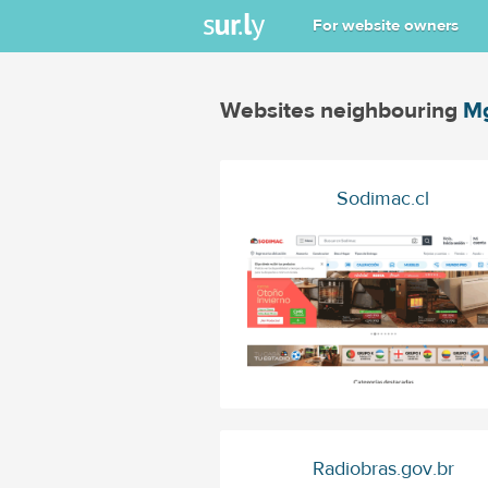
For website owners
Websites neighbouring
Mg
Sodimac.cl
Radiobras.gov.br