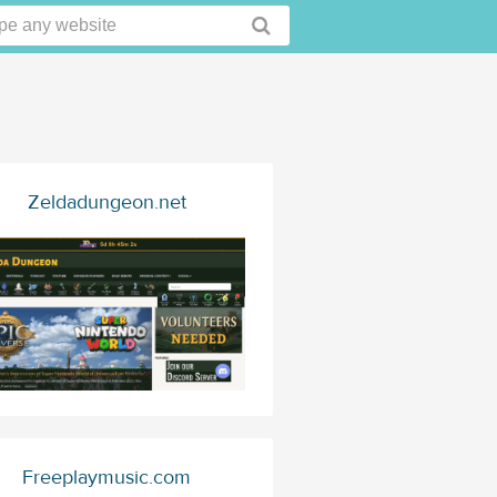
Zeldadungeon.net
Freeplaymusic.com