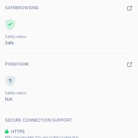
SAFEBROWSING
Safety status
Safe
PHISHTANK
Safety status
N/A
SECURE CONNECTION SUPPORT
HTTPS
Mfix.com provides SSL-encrypted connection.