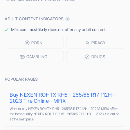
ADULT CONTENT INDICATORS
Mfix.com most likely does not offer any adult content.
POPULAR PAGES
Buy NEXEN ROHTX RH5 - 265/65 R17 112H -
2023 Tire Online - MFIX
Want to buy NEXEN ROHTX RH5 - 265/65 R17 112H - 2023? MFIX offers
the best quality NEXEN ROHTX RH5 - 265/65 R17 112H - 2023 tire online
at the best price.