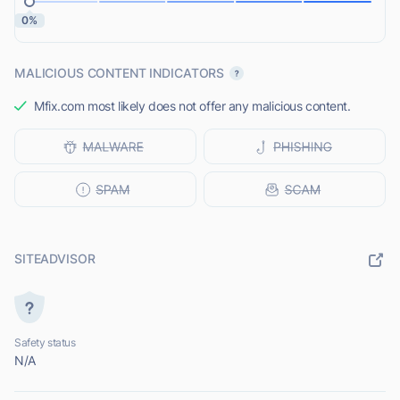
0%
MALICIOUS CONTENT INDICATORS
Mfix.com most likely does not offer any malicious content.
SITEADVISOR
Safety status
N/A