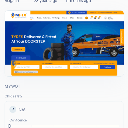
Bulgaria
23 years ago
11 months ago
MYWOT
Child safety
N/A
Confidence