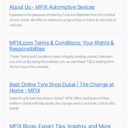
About Us - MFIX Automotive Sevices
Experience the pleasure of ordering Tires and Batteries from the comfort
of your home. We offer an extensive range of tires in Dubai for all kinds of
vehicles.
MFIX.com Terms & Conditions: Your Rights &
Responsibilities
These Terms and Conditions make a legally binding contract between
you and us. By using this website, you accept these T&Cs starting from
the first use of this website.
Best Online Tyre Shop Dubai | Tire Change at
Home - MFIX
Searching for best tire shop in Dubai? MFIX offers best brand of tires
online in Dubai with top quality tire change service at home. Call on 800
6349!
MFIX Blogs: Expert Tips, Insights, and More