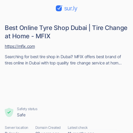
sur.ly
Best Online Tyre Shop Dubai | Tire Change
at Home - MFIX
https://mfix.com
Searching for best tire shop in Dubai? MFIX offers best brand of
tires online in Dubai with top quality tire change service at hom...
Safety status
Safe
Server location
Domain Created
Latest check