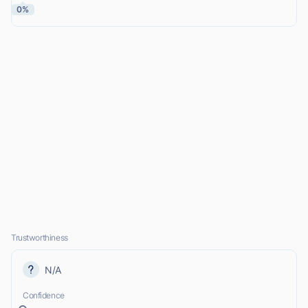
0%
Trustworthiness
N/A
Confidence