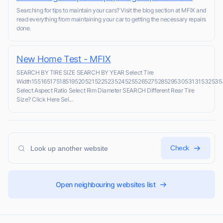
Searching for tips to maintain your cars? Visit the blog section at MFIX and
read everything from maintaining your car to getting the necessary repairs
done.
New Home Test - MFIX
SEARCH BY TIRE SIZE SEARCH BY YEAR Select Tire
Width1551651751851952052152252352452552652752852953053131532535
Select Aspect Ratio Select Rim Diameter SEARCH Different Rear Tire
Size? Click Here Sel...
Check
Open neighbouring websites list